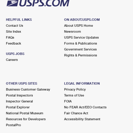
HELPFUL LINKS
ON ABOUT.USPS.COM
Contact Us
About USPS Home
Site Index
Newsroom
FAQs
USPS Service Updates
Feedback
Forms & Publications
Government Services
USPS JOBS
Rights & Permissions
Careers
OTHER USPS SITES
LEGAL INFORMATION
Business Customer Gateway
Privacy Policy
Postal Inspectors
Terms of Use
Inspector General
FOIA
Postal Explorer
No FEAR Act/EEO Contacts
National Postal Museum
Fair Chance Act
Resources for Developers
Accessibility Statement
PostalPro