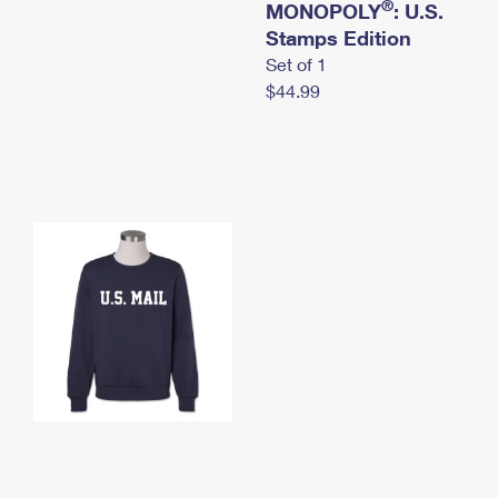
®
MONOPOLY
: U.S.
Stamps Edition
Set of 1
$44.99