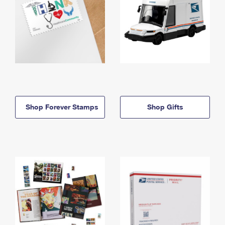
Shop Forever Stamps
Shop Gifts