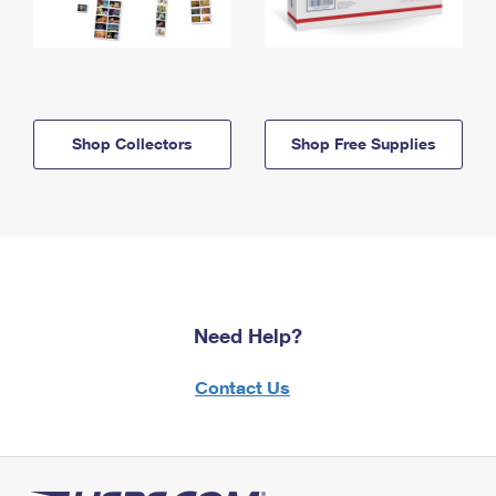
Shop Collectors
Shop Free Supplies
Need Help?
Contact Us