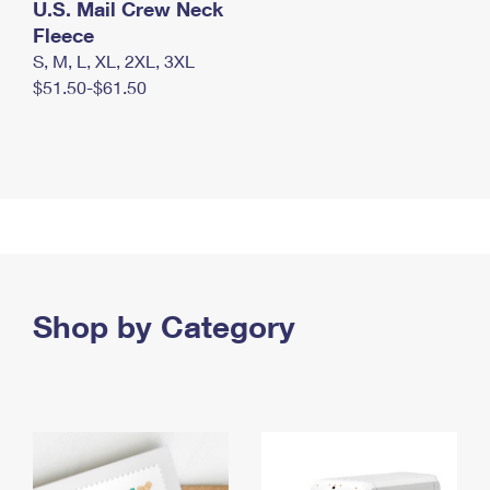
U.S. Mail Crew Neck
Fleece
S, M, L, XL, 2XL, 3XL
$51.50-$61.50
Shop by Category