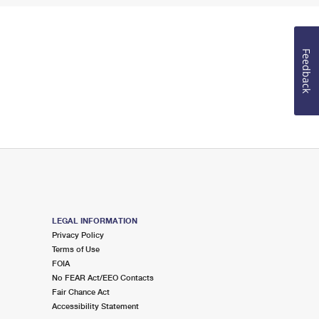
Feedback
LEGAL INFORMATION
Privacy Policy
Terms of Use
FOIA
No FEAR Act/EEO Contacts
Fair Chance Act
Accessibility Statement