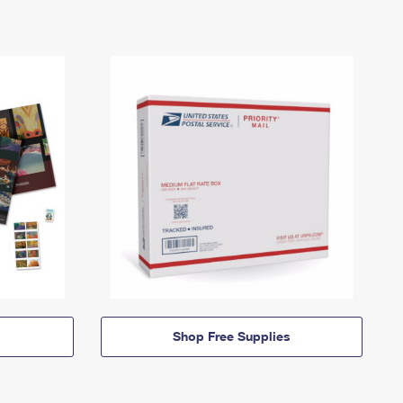
Shop Free Supplies