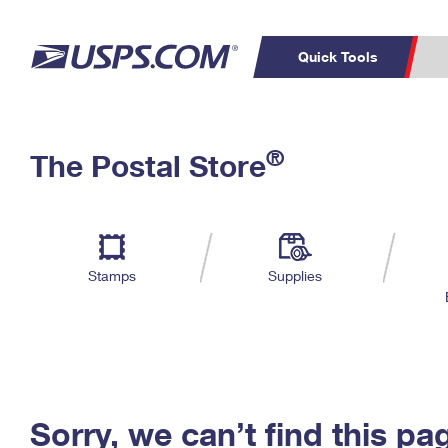
Quick Tools
C
Top Searches
®
The Postal Store
PO BOXES
PASSPORTS
Track a Package
Inf
P
Del
FREE BOXES
L
Stamps
Supplies
P
Schedule a
Calcula
Pickup
Sorry, we can’t find this pa