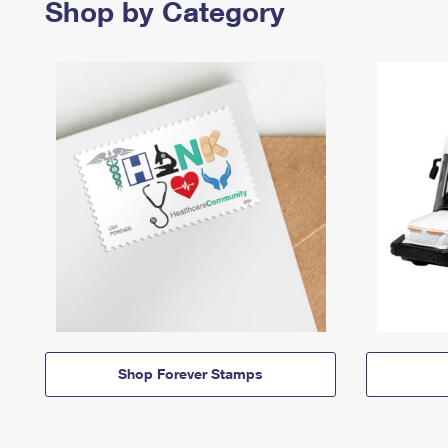
Shop by Category
Shop Forever Stamps