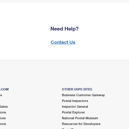
Need Help?
Contact Us
S.COM
OTHER USPS SITES
me
Business Customer Gateway
Postal Inspectors
dates
Inspector General
ions
Postal Explorer
ices
National Postal Museum
ions
Resources for Developers