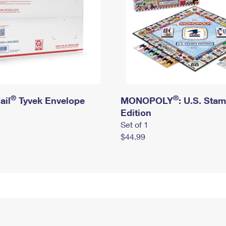
®
®
ail
Tyvek Envelope
MONOPOLY
: U.S. Sta
Edition
Set of 1
$44.99