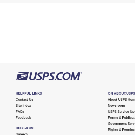
HELPFUL LINKS
ON ABOUT.USP
Contact Us
About USPS Ho
Site Index
Newsroom
FAQs
USPS Service Up
Feedback
Forms & Publicat
Government Serv
USPS JOBS
Rights & Permiss
Careers