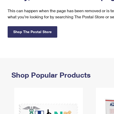
Change My
Rent/
This can happen when the page has been removed or is tem
Address
PO
what you’re looking for by searching The Postal Store or s
Shop The Postal Store
Shop Popular Products