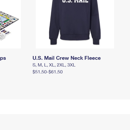
mps
U.S. Mail Crew Neck Fleece
S, M, L, XL, 2XL, 3XL
$51.50-$61.50