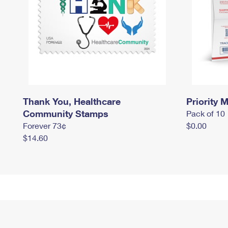
Thank You, Healthcare
Priority M
Community Stamps
Pack of 10
Forever 73¢
$0.00
$14.60