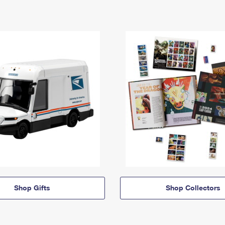
Shop Gifts
Shop Collectors