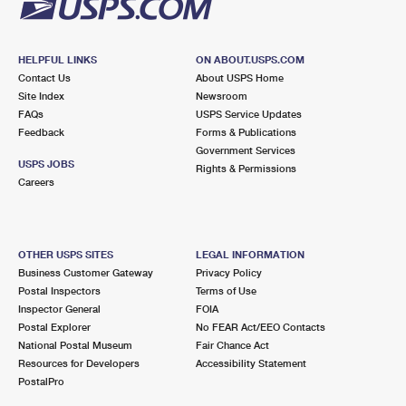
HELPFUL LINKS
ON ABOUT.USPS.COM
Contact Us
About USPS Home
Site Index
Newsroom
FAQs
USPS Service Updates
Feedback
Forms & Publications
Government Services
USPS JOBS
Rights & Permissions
Careers
OTHER USPS SITES
LEGAL INFORMATION
Business Customer Gateway
Privacy Policy
Postal Inspectors
Terms of Use
Inspector General
FOIA
Postal Explorer
No FEAR Act/EEO Contacts
National Postal Museum
Fair Chance Act
Resources for Developers
Accessibility Statement
PostalPro