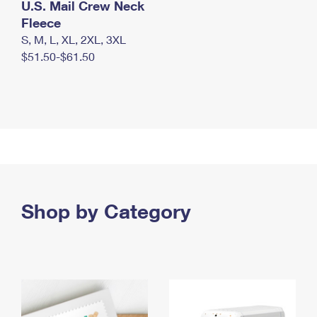
U.S. Mail Crew Neck
Fleece
S, M, L, XL, 2XL, 3XL
$51.50-$61.50
Shop by Category