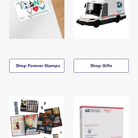
Shop Forever Stamps
Shop Gifts