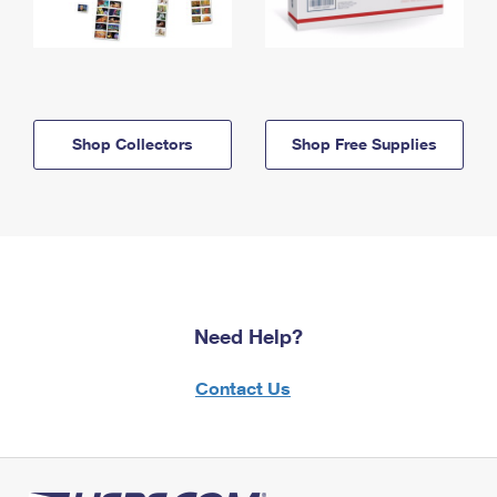
Shop Collectors
Shop Free Supplies
Need Help?
Contact Us