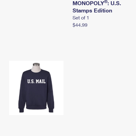
®
MONOPOLY
: U.S.
Stamps Edition
Set of 1
$44.99