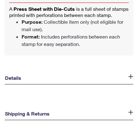
A
Press Sheet with Die-Cuts
is a full sheet of stamps
printed with perforations between each stamp.
Purpose:
Collectible item only (not eligible for
mail use).
Format:
Includes perforations between each
stamp for easy separation.
Details
Shipping & Returns