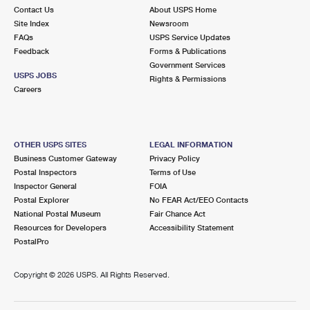
Contact Us
About USPS Home
Site Index
Newsroom
FAQs
USPS Service Updates
Feedback
Forms & Publications
Government Services
USPS JOBS
Rights & Permissions
Careers
OTHER USPS SITES
LEGAL INFORMATION
Business Customer Gateway
Privacy Policy
Postal Inspectors
Terms of Use
Inspector General
FOIA
Postal Explorer
No FEAR Act/EEO Contacts
National Postal Museum
Fair Chance Act
Resources for Developers
Accessibility Statement
PostalPro
Copyright ©
2026 USPS. All Rights Reserved.