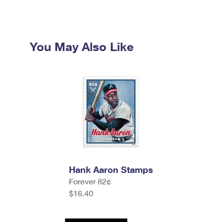
You May Also Like
Hank Aaron Stamps
Forever 82¢
$16.40