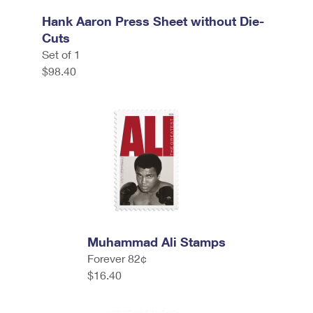
Hank Aaron Press Sheet without Die-
Cuts
Set of 1
$98.40
Muhammad Ali Stamps
Forever 82¢
$16.40