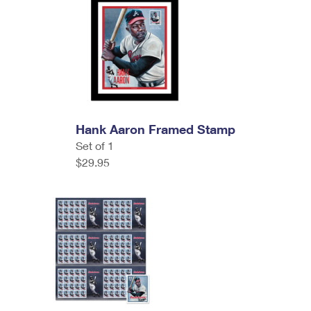
Hank Aaron Framed Stamp
Set of 1
$29.95