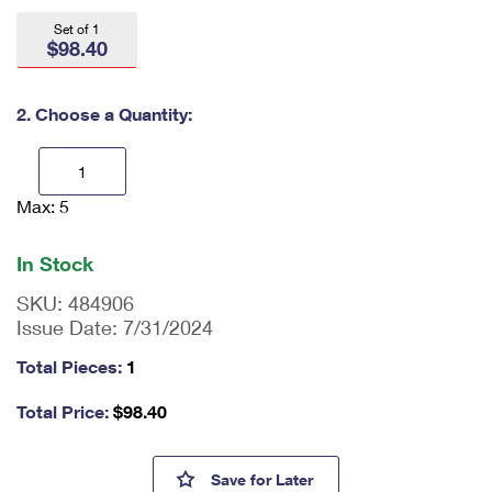
International Business Shipping
First-Class Mail International
Money Orders
Set of 1
$98.40
Managing Business Mail
Filing an International Claim
Filing a Claim
USPS & Web Tools APIs
Requesting an International Refund
2. Choose a Quantity:
Requesting a Refund
Prices
Max: 5
En
ter
qu
In Stock
an
tit
SKU:
484906
y
Issue Date:
7/31/2024
as
a
Total Pieces:
1
nu
m
Total Price:
$
98.40
be
r,
mi
Hank Aaron Press Sheet with 
Save
for Later
ni