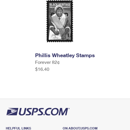
Phillis Wheatley Stamps
Forever 82¢
$16.40
HELPFUL LINKS
ON ABOUT.USPS.COM