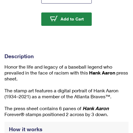
m
u
m
Hank Aaron Press Shee
Add to Cart
1
Description
Honor the life and legacy of a baseball legend who
prevailed in the face of racism with this
Hank Aaron
press
sheet.
The stamp art features a digital portrait of Hank Aaron
(1934–2021) as a member of the Atlanta Braves™.
The press sheet contains 6 panes of
Hank Aaron
Forever® stamps positioned 2 across by 3 down.
How it works