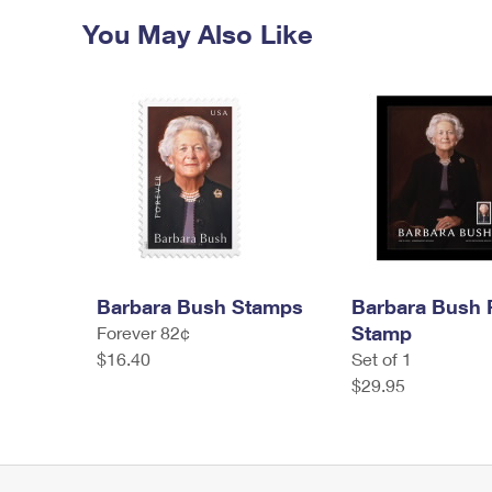
You May Also Like
Barbara Bush Stamps
Barbara Bush
Stamp
Forever 82¢
$16.40
Set of 1
$29.95