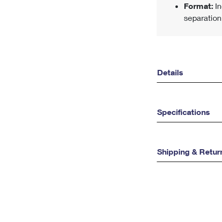
Format:
In
separation
Details
Specifications
Shipping & Retur