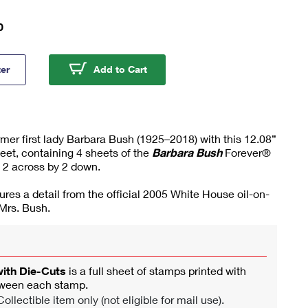
0
ra Bush Press Sheet with Die-Cuts
Barbara Bush Press Sheet with 
ter
Add to Cart
r first lady Barbara Bush (1925–2018) with this 12.08”
eet, containing 4 sheets of the
Barbara Bush
Forever®
 2 across by 2 down.
ures a detail from the official 2005 White House oil-on-
 Mrs. Bush.
with Die-Cuts
is a full sheet of stamps printed with
tween each stamp.
ollectible item only (not eligible for mail use).