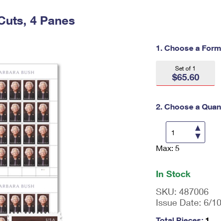
Tracking
Rent or Renew PO Box
Business Supplies
Renew a
Free Boxes
Click-N-Ship
Look Up
Cuts, 4 Panes
 Box
HS Codes
Transit Time Map
1. Choose a Form
Set of 1
$65.60
2. Choose a Quant
Max: 5
En
ter
qu
In Stock
an
tit
SKU:
487006
y
Issue Date:
6/1
as
a
Total Pieces:
1