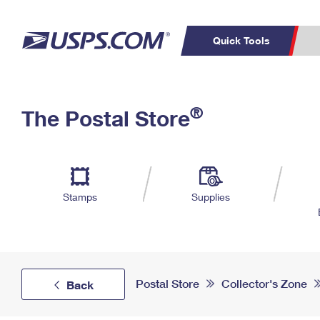
Quick Tools
Top Searches
PO BOXES
C
®
The Postal Store
PASSPORTS
FREE BOXES
Track a Package
Inf
P
Del
L
Stamps
Supplies
P
Schedule a
Calcula
Pickup
Postal Store
Collector's Zone
Back