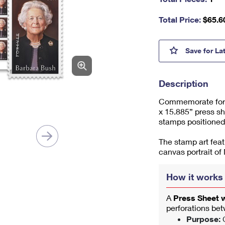
nu
m
Total Price:
$
65.6
be
r,
mi
Barba
Save
for La
ni
m
u
Description
m
1
Commemorate forme
x 15.885” press sh
stamps positioned
The stamp art feat
canvas portrait of
How it works
A
Press Sheet 
perforations be
Purpose:
C