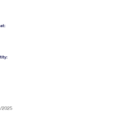
at:
ity:
0/2025