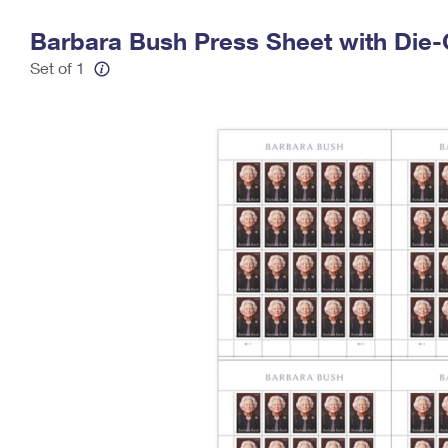
Change My
Rent/
Barbara Bush Press Sheet with Die-
Address
PO
Set of 1