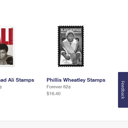
d Ali Stamps
Phillis Wheatley Stamps
Feedback
¢
Forever 82¢
$16.40