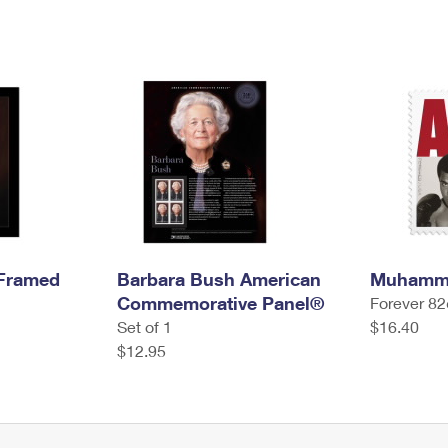
 Framed
Barbara Bush American
Muhamma
Commemorative Panel®
Forever 82
Set of 1
$16.40
$12.95