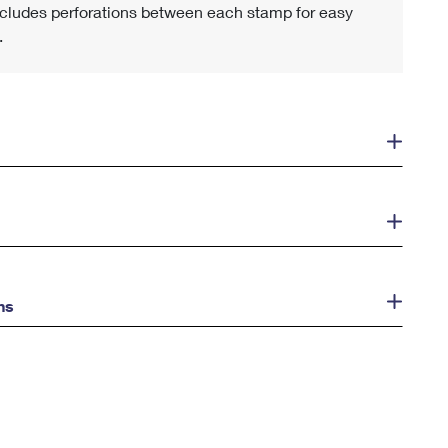
cludes perforations between each stamp for easy
.
ns