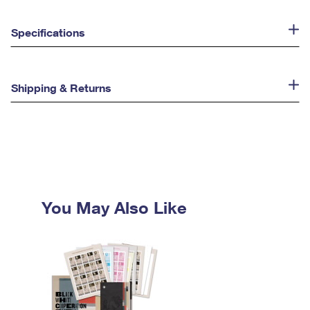
Specifications
Shipping & Returns
You May Also Like