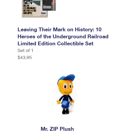
Leaving Their Mark on History: 10
Heroes of the Underground Railroad
Limited Edition Collectible Set
Set of 1
$43.95
Mr. ZIP Plush