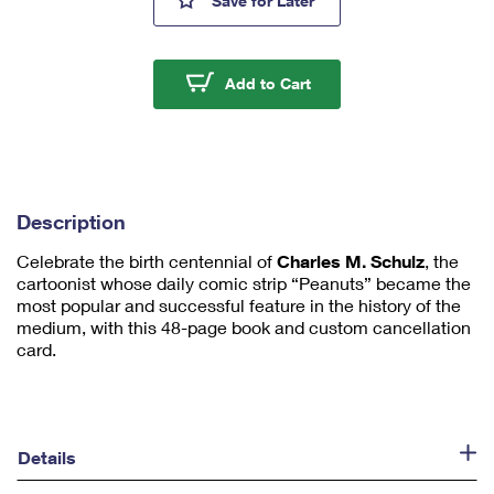
Save
for Later
mi
ni
m
u
Nothing Echoes Like an
Add to Cart
m
1
Description
Celebrate the birth centennial of
Charles M. Schulz
, the
cartoonist whose daily comic strip “Peanuts” became the
most popular and successful feature in the history of the
medium, with this 48-page book and custom cancellation
card.
Details