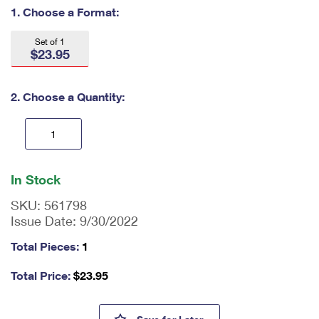
International Business Shipping
1. Choose a Format:
First-Class Mail International
Money Orders
Managing Business Mail
Filing an International Claim
Set of 1
Filing a Claim
$23.95
USPS & Web Tools APIs
Requesting an International Refund
Requesting a Refund
2. Choose a Quantity:
Prices
En
ter
In Stock
qu
an
SKU:
561798
tit
Issue Date:
9/30/2022
y
as
Total Pieces:
1
a
nu
Total Price:
$
23.95
m
be
r,
Nothing Echoes Like an Empty 