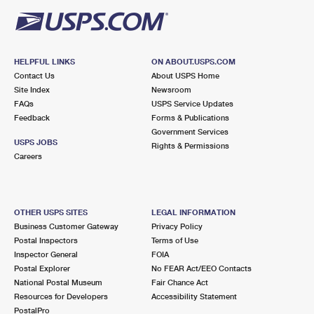
HELPFUL LINKS
ON ABOUT.USPS.COM
Contact Us
About USPS Home
Site Index
Newsroom
FAQs
USPS Service Updates
Feedback
Forms & Publications
Government Services
USPS JOBS
Rights & Permissions
Careers
OTHER USPS SITES
LEGAL INFORMATION
Business Customer Gateway
Privacy Policy
Postal Inspectors
Terms of Use
Inspector General
FOIA
Postal Explorer
No FEAR Act/EEO Contacts
National Postal Museum
Fair Chance Act
Resources for Developers
Accessibility Statement
PostalPro