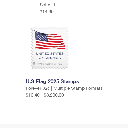
Set of 1
$14.99
U.S Flag 2025 Stamps
Forever 82¢ | Multiple Stamp Formats
$16.40 - $8,200.00