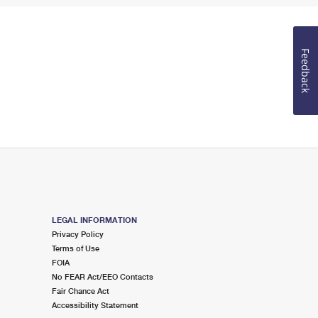
Feedback
LEGAL INFORMATION
Privacy Policy
Terms of Use
FOIA
No FEAR Act/EEO Contacts
Fair Chance Act
Accessibility Statement