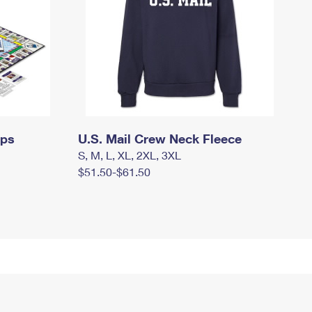
mps
U.S. Mail Crew Neck Fleece
S, M, L, XL, 2XL, 3XL
$51.50-$61.50