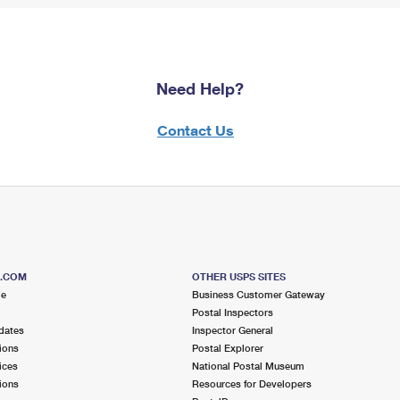
Need Help?
Contact Us
S.COM
OTHER USPS SITES
me
Business Customer Gateway
Postal Inspectors
dates
Inspector General
ions
Postal Explorer
ices
National Postal Museum
ions
Resources for Developers