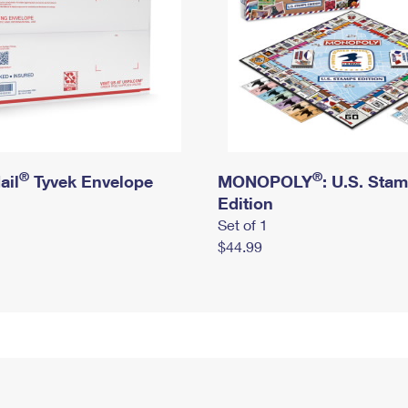
®
®
ail
Tyvek Envelope
MONOPOLY
: U.S. Sta
Edition
Set of 1
$44.99