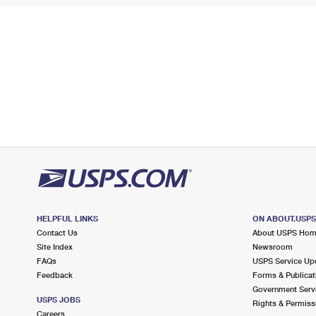
HELPFUL LINKS
ON ABOUT.USP
Contact Us
About USPS Ho
Site Index
Newsroom
FAQs
USPS Service Up
Feedback
Forms & Publicat
Government Serv
USPS JOBS
Rights & Permiss
Careers