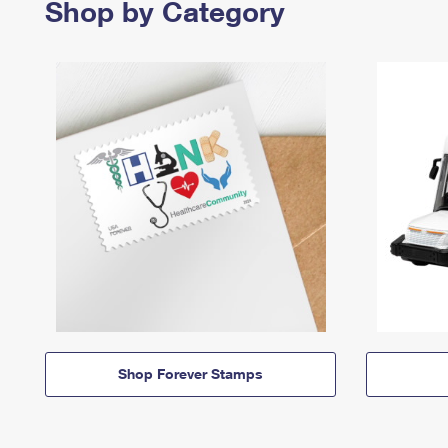
Shop by Category
Shop Forever Stamps