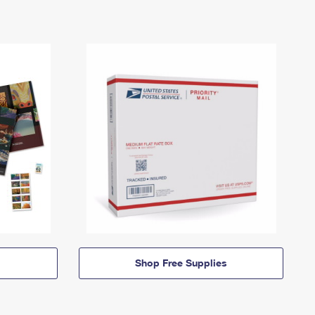
Shop Free Supplies