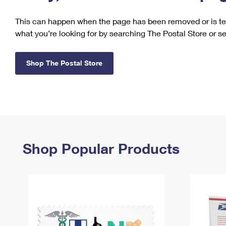
Change My
Rent/
This can happen when the page has been removed or is tem
Address
PO
what you’re looking for by searching The Postal Store or s
Shop The Postal Store
Shop Popular Products