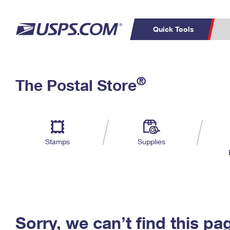
Quick Tools
C
Top Searches
®
The Postal Store
PO BOXES
PASSPORTS
Track a Package
Inf
P
Del
FREE BOXES
L
Stamps
Supplies
P
Schedule a
Calcula
Pickup
Sorry, we can’t find this pa