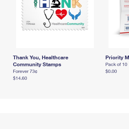
Thank You, Healthcare
Priority M
Community Stamps
Pack of 10
Forever 73¢
$0.00
$14.60