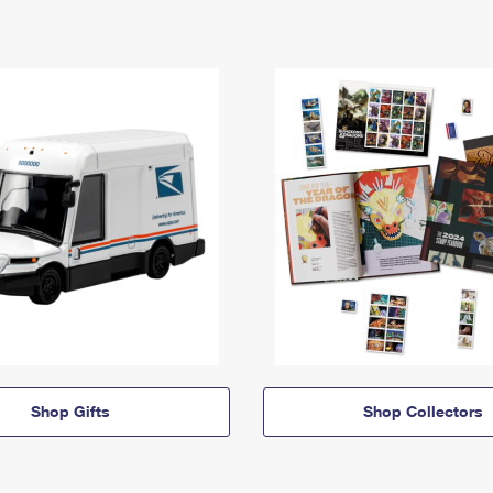
Shop Gifts
Shop Collectors