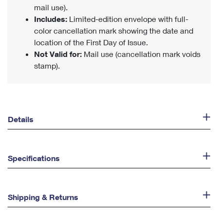
mail use).
Includes:
Limited-edition envelope with full-
color cancellation mark showing the date and
location of the First Day of Issue.
Not Valid for:
Mail use (cancellation mark voids
stamp).
Details
Specifications
Shipping & Returns