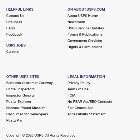
HELPFUL LINKS
ON ABOUT.USPS.COM
Contact Us
About USPS Home
Site Index
Newsroom
FAQs
USPS Service Updates
Feedback
Forms & Publications
Government Services
USPS JOBS
Rights & Permissions
Careers
OTHER USPS SITES
LEGAL INFORMATION
Business Customer Gateway
Privacy Policy
Postal Inspectors
Terms of Use
Inspector General
FOIA
Postal Explorer
No FEAR Act/EEO Contacts
National Postal Museum
Fair Chance Act
Resources for Developers
Accessibility Statement
PostalPro
Copyright ©
2026 USPS. All Rights Reserved.