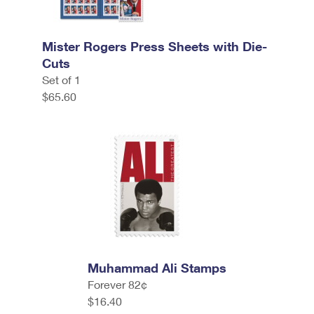
Mister Rogers Press Sheets with Die-
Cuts
Set of 1
$65.60
Muhammad Ali Stamps
Forever 82¢
$16.40