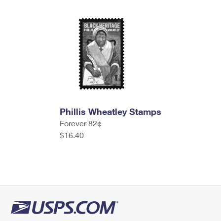
Phillis Wheatley Stamps
Forever 82¢
$16.40