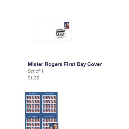
Mister Rogers First Day Cover
Set of 1
$1.36