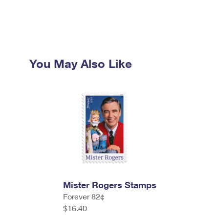
You May Also Like
Mister Rogers Stamps
Forever 82¢
$16.40