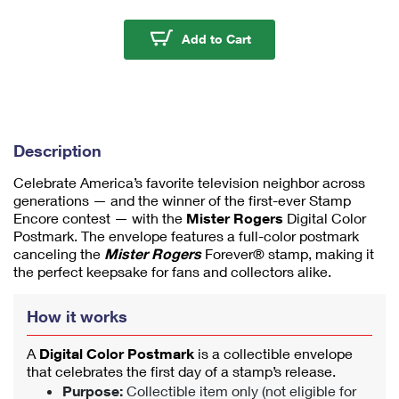
m
u
Mister Rogers Digital 
Add to Cart
m
1
Description
Celebrate America’s favorite television neighbor across
generations — and the winner of the first-ever Stamp
Encore contest — with the
Mister Rogers
Digital Color
Postmark. The envelope features a full-color postmark
canceling the
Mister Rogers
Forever® stamp, making it
the perfect keepsake for fans and collectors alike.
How it works
A
Digital Color Postmark
is a collectible envelope
that celebrates the first day of a stamp’s release.
Purpose:
Collectible item only (not eligible for