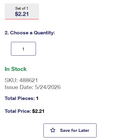
International Business Shipping
First-Class Mail International
Money Orders
Set of 1
$2.21
Managing Business Mail
Filing an International Claim
Filing a Claim
USPS & Web Tools APIs
Requesting an International Refund
2. Choose a Quantity:
Requesting a Refund
Prices
En
ter
In Stock
qu
an
SKU:
488621
tit
Issue Date:
5/24/2026
y
as
Total Pieces:
1
a
nu
Total Price:
$
2.21
m
be
r,
Mister Rogers Digital Color Po
Save
for Later
mi
ni