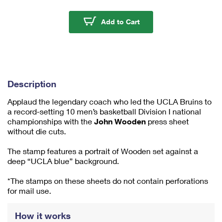
m
u
John Wooden Press She
Add to Cart
m
1
Description
Applaud the legendary coach who led the UCLA Bruins to
a record-setting 10 men’s basketball Division I national
championships with the
John Wooden
press sheet
without die cuts.
The stamp features a portrait of Wooden set against a
deep “UCLA blue” background.
*The stamps on these sheets do not contain perforations
for mail use.
How it works