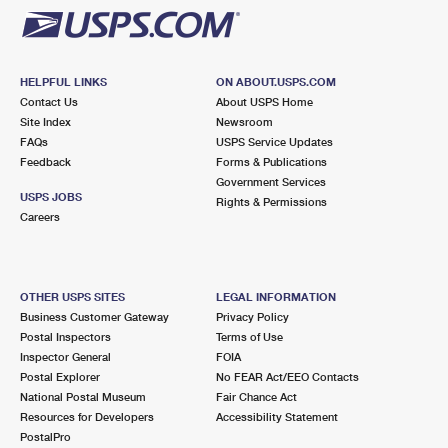
HELPFUL LINKS
ON ABOUT.USPS.COM
Contact Us
About USPS Home
Site Index
Newsroom
FAQs
USPS Service Updates
Feedback
Forms & Publications
Government Services
USPS JOBS
Rights & Permissions
Careers
OTHER USPS SITES
LEGAL INFORMATION
Business Customer Gateway
Privacy Policy
Postal Inspectors
Terms of Use
Inspector General
FOIA
Postal Explorer
No FEAR Act/EEO Contacts
National Postal Museum
Fair Chance Act
Resources for Developers
Accessibility Statement
PostalPro