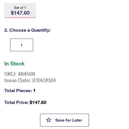
International Business Shipping
First-Class Mail International
Money Orders
Set of 1
$147.60
Managing Business Mail
Filing an International Claim
Filing a Claim
USPS & Web Tools APIs
Requesting an International Refund
2. Choose a Quantity:
Requesting a Refund
Prices
En
ter
In Stock
qu
an
SKU:
484508
tit
Issue Date:
2/24/2024
y
as
Total Pieces:
1
a
nu
Total Price:
$
147.60
m
be
r,
John Wooden Press Sheet with
Save
for Later
mi
ni