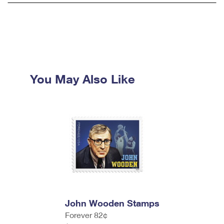
You May Also Like
John Wooden Stamps
Forever 82¢