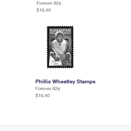
Forever 82¢
$16.40
Phillis Wheatley Stamps
Forever 82¢
$16.40