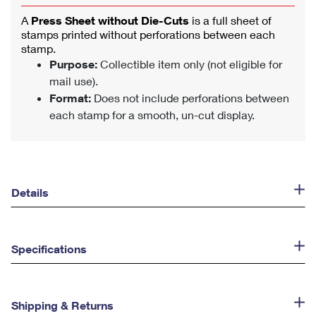
A
Press Sheet without Die-Cuts
is a full sheet of
stamps printed without perforations between each
stamp.
Purpose:
Collectible item only (not eligible for
mail use).
Format:
Does not include perforations between
each stamp for a smooth, un-cut display.
Details
Specifications
Shipping & Returns