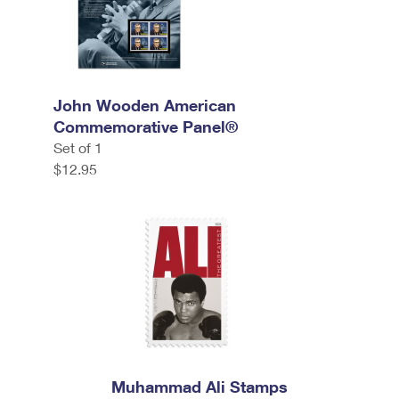
John Wooden American
Commemorative Panel®
Set of 1
$12.95
Muhammad Ali Stamps