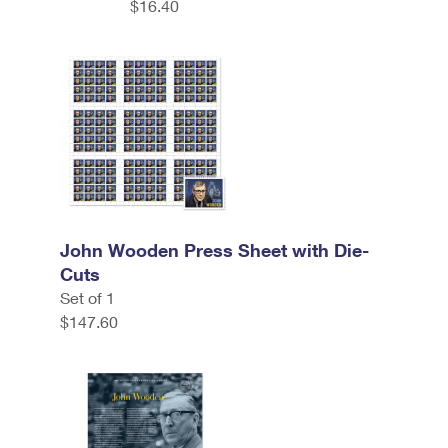
$16.40
John Wooden Press Sheet with Die-
Cuts
Set of 1
$147.60