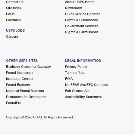
Contact Us
About USPS Home
Site Index
Newsroom
FAQs
USPS Service Updates
Feedback
Forms & Publications
Government Services
USPS JOBS
Rights & Permissions
Careers
OTHER USPS SITES
LEGAL INFORMATION
Business Customer Gateway
Privacy Policy
Postal Inspectors
Terms of Use
Inspector General
FOIA
Postal Explorer
No FEAR Act/EEO Contacts
National Postal Museum
Fair Chance Act
Resources for Developers
Accessibility Statement
PostalPro
Copyright ©
2026 USPS. All Rights Reserved.