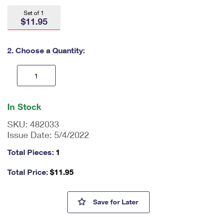
International Business Shipping
First-Class Mail International
Money Orders
Set of 1
$11.95
Managing Business Mail
Filing an International Claim
Filing a Claim
USPS & Web Tools APIs
Requesting an International Refund
2. Choose a Quantity:
Requesting a Refund
Prices
En
ter
In Stock
qu
an
SKU:
482033
tit
Issue Date:
5/4/2022
y
as
Total Pieces:
1
a
nu
Total Price:
$
11.95
m
be
r,
Eugenie Clark American Com
Save
for Later
mi
ni