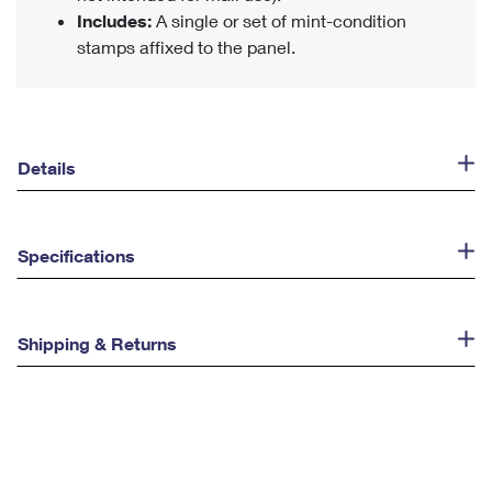
Includes:
A single or set of mint-condition
stamps affixed to the panel.
Details
Specifications
Shipping & Returns