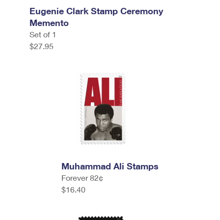
Eugenie Clark Stamp Ceremony
Memento
Set of 1
$27.95
Muhammad Ali Stamps
Forever 82¢
$16.40