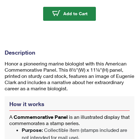
m
u
Eugenie Clark Americ
Add to Cart
m
1
Description
Honor a pioneering marine biologist with this American
Commemorative Panel. This 8½"(W) x 11¼"(H) panel,
printed on sturdy card stock, features an image of Eugenie
Clark and includes a narrative about her extraordinary
career as a marine biologist.
How it works
A
Commemorative Panel
is an illustrated display that
commemorates a stamp series.
Purpose:
Collectible item (stamps included are
not intended for mail use).