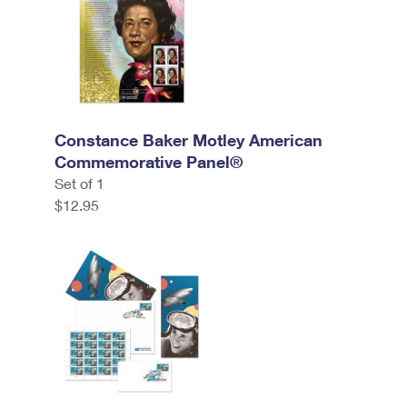
Constance Baker Motley American
Commemorative Panel®
Set of 1
$12.95