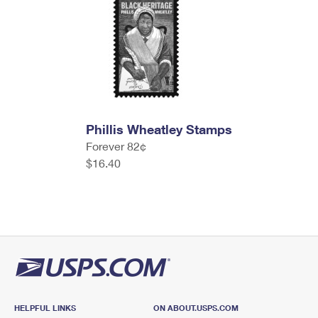
Phillis Wheatley Stamps
Forever 82¢
$16.40
HELPFUL LINKS
ON ABOUT.USPS.COM