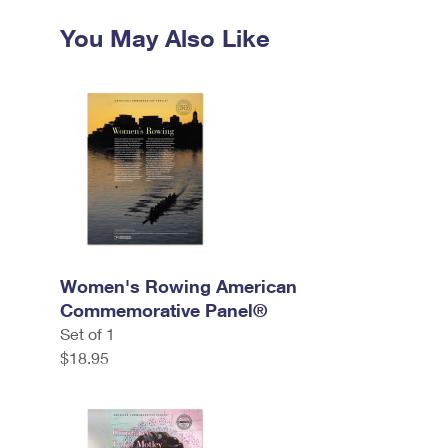
You May Also Like
Women's Rowing American
Commemorative Panel®
Set of 1
$18.95