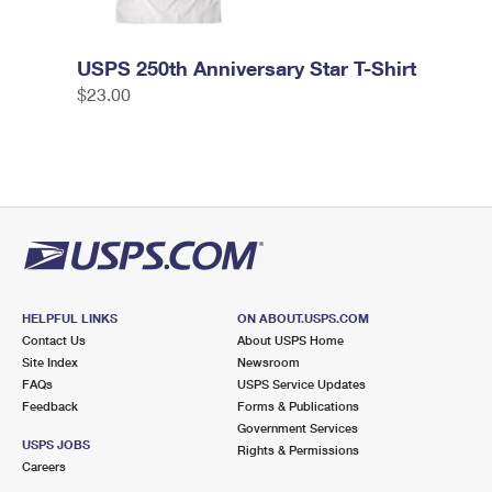
USPS 250th Anniversary Star T-Shirt
$23.00
HELPFUL LINKS
ON ABOUT.USPS.COM
Contact Us
About USPS Home
Site Index
Newsroom
FAQs
USPS Service Updates
Feedback
Forms & Publications
Government Services
USPS JOBS
Rights & Permissions
Careers