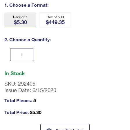
International Business Shipping
1. Choose a Format:
First-Class Mail International
Money Orders
Managing Business Mail
Filing an International Claim
Pack of 5
Box of 500
Filing a Claim
$5.30
$449.35
USPS & Web Tools APIs
Requesting an International Refund
Requesting a Refund
2. Choose a Quantity:
Prices
En
ter
In Stock
qu
an
SKU:
292405
tit
Issue Date:
6/15/2020
y
as
Total Pieces:
5
a
nu
Total Price:
$
5.30
m
be
r,
U.S. Flag Forever #10 Windo