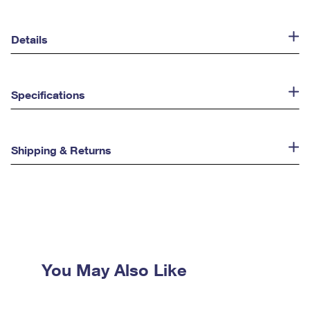
Details
Specifications
Shipping & Returns
You May Also Like