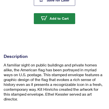
Save
for Later
mi
ni
m
u
U.S. Flag Forever #10
Add to Cart
m
1
Description
A familiar sight on public buildings and private homes
alike, the American flag has been portrayed in myriad
ways on U.S. postage. This stamped envelope features a
graphic design of the flag that evokes a rich sense of
history even as it presents a recognizable icon in a fresh,
contemporary way. Kit Hinrichs created the artwork for
this stamped envelope. Ethel Kessler served as art
director.