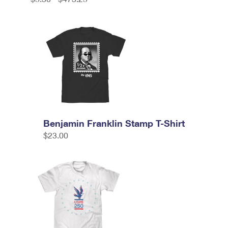
Benjamin Franklin Stamp T-Shirt
$23.00