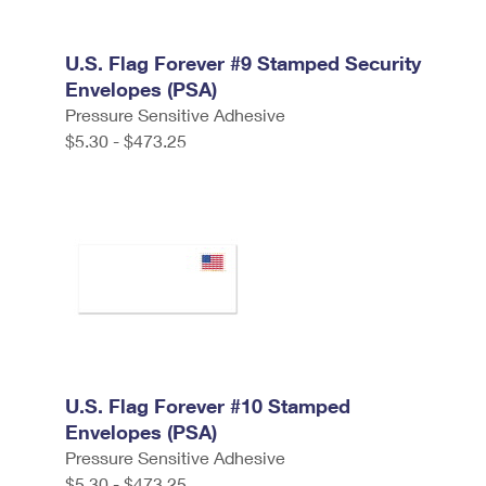
U.S. Flag Forever #9 Stamped Security
Envelopes (PSA)
Pressure Sensitive Adhesive
$5.30 - $473.25
U.S. Flag Forever #10 Stamped
Envelopes (PSA)
Pressure Sensitive Adhesive
$5.30 - $473.25