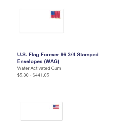
U.S. Flag Forever #6 3/4 Stamped
Envelopes (WAG)
Water Activated Gum
$5.30 - $441.05