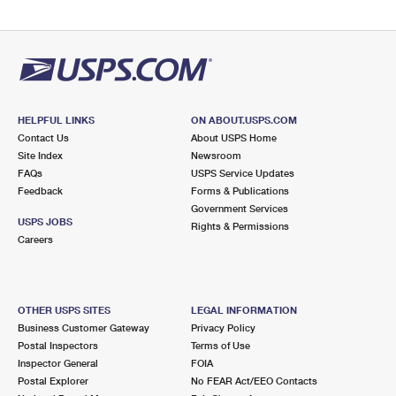
HELPFUL LINKS
ON ABOUT.USPS.COM
Contact Us
About USPS Home
Site Index
Newsroom
FAQs
USPS Service Updates
Feedback
Forms & Publications
Government Services
USPS JOBS
Rights & Permissions
Careers
OTHER USPS SITES
LEGAL INFORMATION
Business Customer Gateway
Privacy Policy
Postal Inspectors
Terms of Use
Inspector General
FOIA
Postal Explorer
No FEAR Act/EEO Contacts