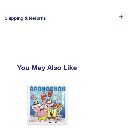
Shipping & Returns
You May Also Like