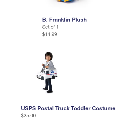
B. Franklin Plush
Set of 1
$14.99
USPS Postal Truck Toddler Costume
$25.00