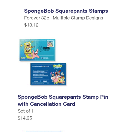
SpongeBob Squarepants Stamps
Forever 82¢ | Multiple Stamp Designs
$13.12
SpongeBob Squarepants Stamp Pin
with Cancellation Card
Set of 1
$14.95