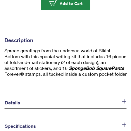
u
SpongeBob Squarepants
Add to Cart
m
1
Description
Spread greetings from the undersea world of Bikini
Bottom with this special writing kit that includes 16 pieces
of fold-and-mail stationery (2 of each design), an
assortment of stickers, and 16
SpongeBob SquarePants
Forever® stamps, all tucked inside a custom pocket folder
Details
Specifications