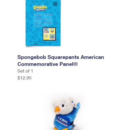
Spongebob Squarepants American
Commemorative Panel®
Set of 1
$12.95