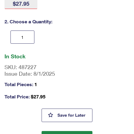
$27.95
International Business Shipping
First-Class Mail International
Money Orders
Managing Business Mail
Filing an International Claim
Filing a Claim
2. Choose a Quantity:
USPS & Web Tools APIs
Requesting an International Refund
Requesting a Refund
Prices
En
ter
In Stock
qu
an
SKU:
487227
tit
Issue Date:
8/1/2025
y
as
Total Pieces:
1
a
nu
Total Price:
$
27.95
m
be
r,
SpongeBob Squarepants Writin
Save
for Later
mi
ni
m