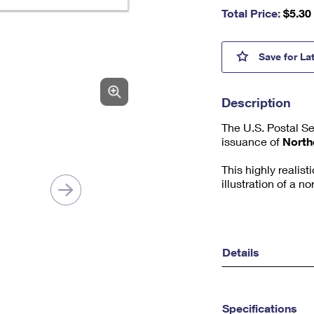
nu
Total Price:
$
5.30
m
be
r,
North
Save
for La
mi
ni
m
Description
u
m
The U.S. Postal S
1
issuance of
North
This highly realis
illustration of a 
Details
Specifications