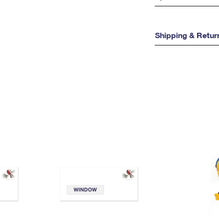
Shipping & Retur