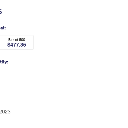
5
at:
Box of 500
$477.35
ity:
/2023