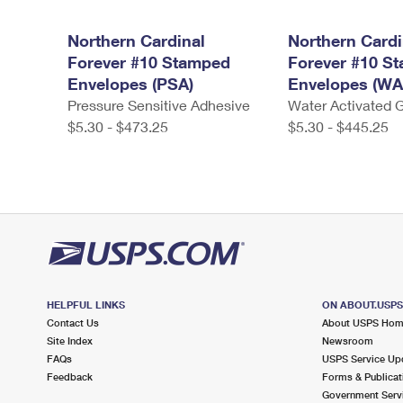
Northern Cardinal
Northern Cardi
Forever #10 Stamped
Forever #10 S
Envelopes (PSA)
Envelopes (WA
Pressure Sensitive Adhesive
Water Activated
$5.30 - $473.25
$5.30 - $445.25
HELPFUL LINKS
ON ABOUT.USP
Contact Us
About USPS Ho
Site Index
Newsroom
FAQs
USPS Service Up
Feedback
Forms & Publicat
Government Serv