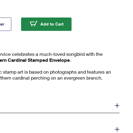
ern Cardinal Forever #10 Window Stamped Envelopes (PSA)
Northern Cardinal Forever #10 
ter
Add to Cart
ervice celebrates a much-loved songbird with the
ern Cardinal Stamped Envelope
.
tic stamp art is based on photographs and features an
northern cardinal perching on an evergreen branch.