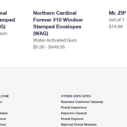
nal
Northern Cardinal
Mr. ZIP
tamped
Forever #10 Window
Set of 1
G)
Stamped Envelopes
$14.99
(WAG)
 Gum
Water Activated Gum
$5.30 - $449.35
S.COM
OTHER USPS SITES
me
Business Customer Gateway
Postal Inspectors
dates
Inspector General
ions
Postal Explorer
ices
National Postal Museum