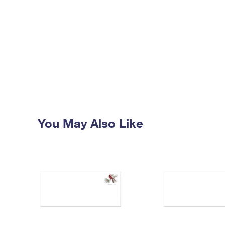
You May Also Like