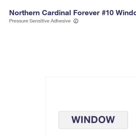
Change My
Rent/
Northern Cardinal Forever #10 Wind
Address
PO
Pressure Sensitive Adhesive