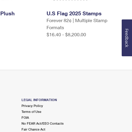
 Plush
U.S Flag 2025 Stamps
Forever 82¢ | Multiple Stamp
Formats
Feedback
$16.40 - $8,200.00
LEGAL INFORMATION
Privacy Policy
Terms of Use
FOIA
No FEAR Act/EEO Contacts
Fair Chance Act