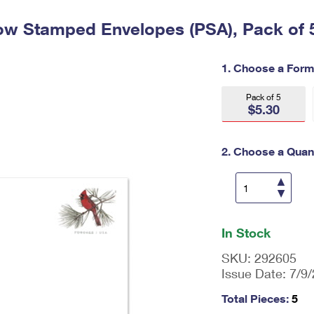
Tracking
Rent or Renew PO Box
Business Supplies
Renew a
Free Boxes
Click-N-Ship
Look Up
ow Stamped Envelopes (PSA), Pack of 
 Box
HS Codes
Transit Time Map
1. Choose a Form
Pack of 5
$5.30
2. Choose a Quant
En
ter
In Stock
qu
an
SKU:
292605
tit
Issue Date:
7/9
y
as
Total Pieces:
5
a