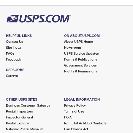
HELPFUL LINKS
ON ABOUT.USPS.COM
Contact Us
About USPS Home
Site Index
Newsroom
FAQs
USPS Service Updates
Feedback
Forms & Publications
Government Services
USPS JOBS
Rights & Permissions
Careers
OTHER USPS SITES
LEGAL INFORMATION
Business Customer Gateway
Privacy Policy
Postal Inspectors
Terms of Use
Inspector General
FOIA
Postal Explorer
No FEAR Act/EEO Contacts
National Postal Museum
Fair Chance Act