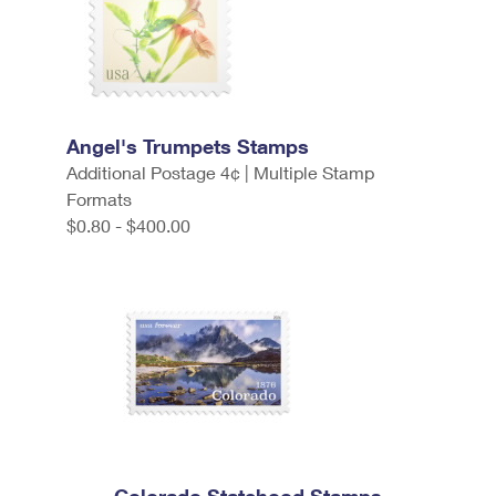
Angel's Trumpets Stamps
Additional Postage 4¢ | Multiple Stamp
Formats
$0.80 - $400.00