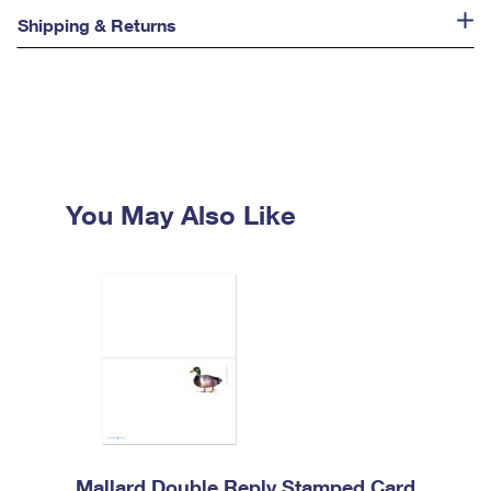
Shipping & Returns
You May Also Like
Mallard Double Reply Stamped Card