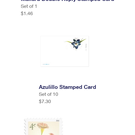
Set of 1
$1.46
Azulillo Stamped Card
Set of 10
$7.30