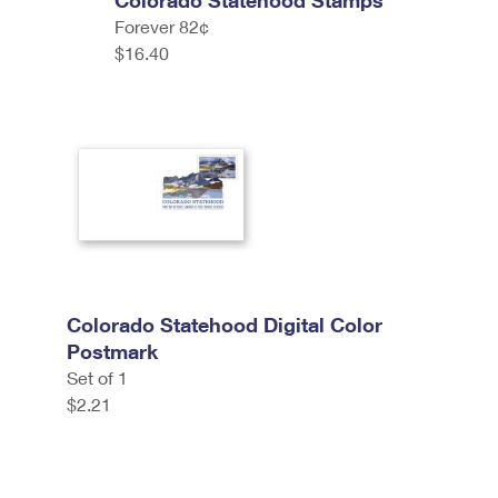
Colorado Statehood Stamps
Forever 82¢
$16.40
Colorado Statehood Digital Color
Postmark
Set of 1
$2.21