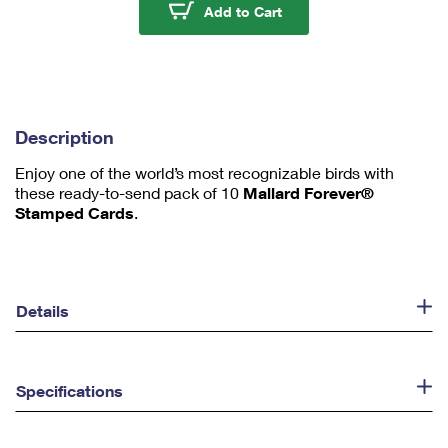
u
Mallard Stamped Card
Add to Cart
m
1
Description
Enjoy one of the world’s most recognizable birds with
these ready-to-send pack of 10
Mallard Forever®
Stamped Cards
.
Details
Specifications