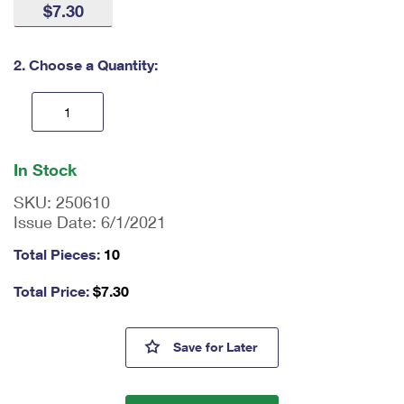
$7.30
International Business Shipping
First-Class Mail International
Money Orders
Managing Business Mail
Filing an International Claim
Filing a Claim
2. Choose a Quantity:
USPS & Web Tools APIs
Requesting an International Refund
Requesting a Refund
Prices
En
ter
In Stock
qu
an
SKU:
250610
tit
Issue Date:
6/1/2021
y
as
Total Pieces:
10
a
nu
Total Price:
$
7.30
m
be
r,
Mallard Stamped Cards
Save
for Later
mi
ni
m