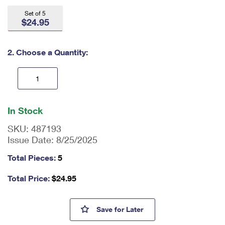
International Business Shipping
First-Class Mail International
Money Orders
Set of 5
$24.95
Managing Business Mail
Filing an International Claim
Filing a Claim
USPS & Web Tools APIs
Requesting an International Refund
2. Choose a Quantity:
Requesting a Refund
Prices
En
ter
In Stock
qu
an
SKU:
487193
tit
Issue Date:
8/25/2025
y
as
Total Pieces:
5
a
nu
Total Price:
$
24.95
m
be
r,
250 Years of Delivering Field
Save
for Later
mi
ni