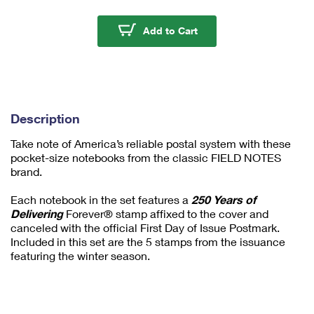
m
u
250 Years of Deliverin
Add to Cart
m
1
Description
Take note of America’s reliable postal system with these
pocket-size notebooks from the classic FIELD NOTES
brand.
Each notebook in the set features a
250 Years of
Delivering
Forever® stamp affixed to the cover and
canceled with the official First Day of Issue Postmark.
Included in this set are the 5 stamps from the issuance
featuring the winter season.