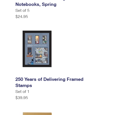
Notebooks, Spring
Set of 5
$24.95
250 Years of Delivering Framed
Stamps
Set of 1
$39.95