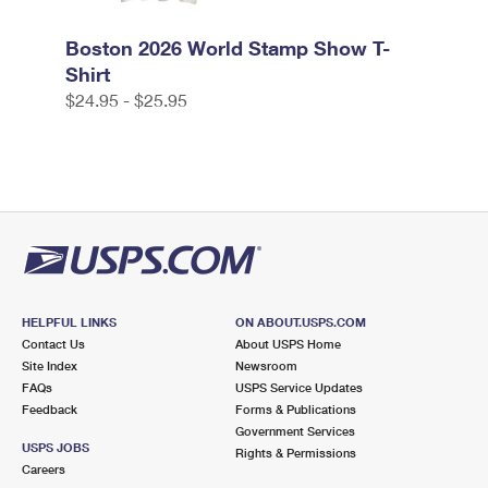
Boston 2026 World Stamp Show T-
Shirt
$24.95 - $25.95
HELPFUL LINKS
ON ABOUT.USPS.COM
Contact Us
About USPS Home
Site Index
Newsroom
FAQs
USPS Service Updates
Feedback
Forms & Publications
Government Services
USPS JOBS
Rights & Permissions
Careers