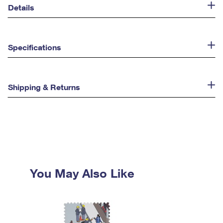
Details
Specifications
Shipping & Returns
You May Also Like