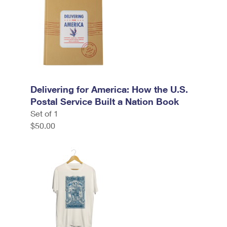
Delivering for America: How the U.S.
Postal Service Built a Nation Book
Set of 1
$50.00