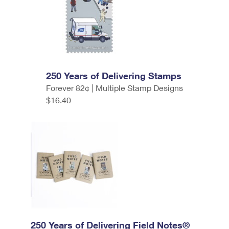
250 Years of Delivering Stamps
Forever 82¢ | Multiple Stamp Designs
$16.40
250 Years of Delivering Field Notes®