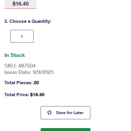
$16.40
International Business Shipping
First-Class Mail International
Money Orders
Managing Business Mail
Filing an International Claim
Filing a Claim
2. Choose a Quantity:
USPS & Web Tools APIs
Requesting an International Refund
Requesting a Refund
Prices
En
ter
In Stock
qu
an
SKU:
487504
tit
Issue Date:
9/9/2025
y
as
Total Pieces:
20
a
nu
Total Price:
$
16.40
m
be
r,
William F. Buckley Jr. Stamps
Save
for Later
mi
ni
m