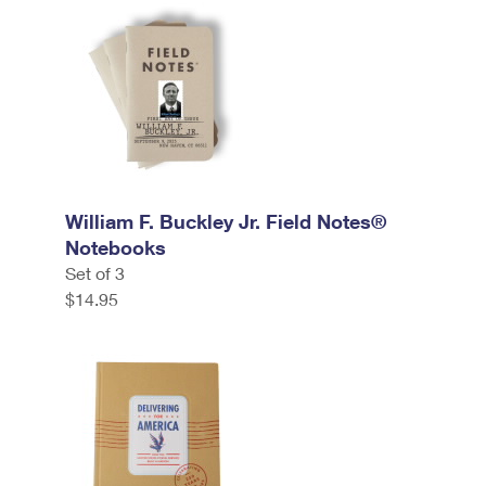
William F. Buckley Jr. Field Notes®
Notebooks
Set of 3
$14.95