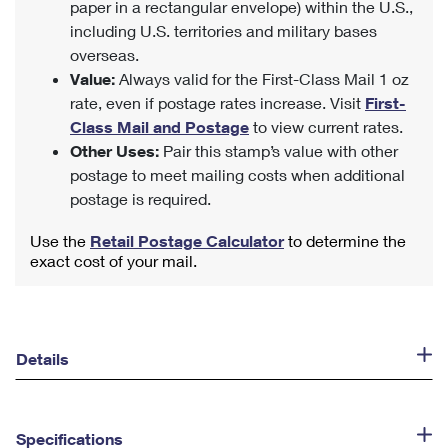
paper in a rectangular envelope) within the U.S.,
including U.S. territories and military bases
overseas.
Value:
Always valid for the First-Class Mail 1 oz
rate, even if postage rates increase. Visit
First-
Class Mail and Postage
to view current rates.
Other Uses:
Pair this stamp’s value with other
postage to meet mailing costs when additional
postage is required.
Use the
Retail Postage Calculator
to determine the
exact cost of your mail.
Details
Specifications