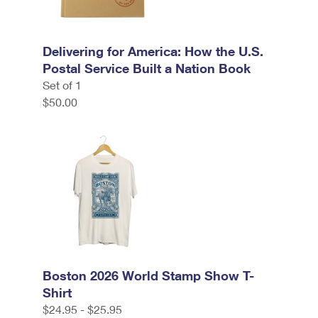
Delivering for America: How the U.S.
Postal Service Built a Nation Book
Set of 1
$50.00
Boston 2026 World Stamp Show T-
Shirt
$24.95 - $25.95