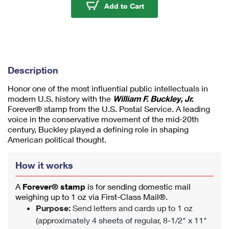
u
William F. Buckley Jr. 
Add to Cart
m
1
Description
Honor one of the most influential public intellectuals in
modern U.S. history with the
William F. Buckley, Jr.
Forever® stamp from the U.S. Postal Service. A leading
voice in the conservative movement of the mid-20th
century, Buckley played a defining role in shaping
American political thought.
How it works
A
Forever® stamp
is for sending domestic mail
weighing up to 1 oz via First-Class Mail®.
Purpose:
Send letters and cards up to 1 oz
(approximately 4 sheets of regular, 8-1/2" x 11"