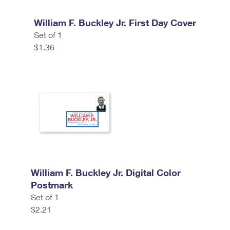
William F. Buckley Jr. First Day Cover
Set of 1
$1.36
William F. Buckley Jr. Digital Color
Postmark
Set of 1
$2.21