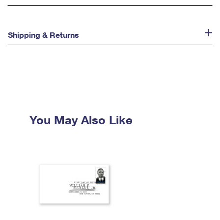
Shipping & Returns
You May Also Like