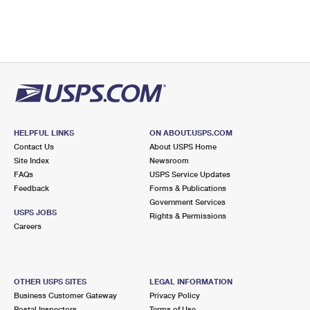
HELPFUL LINKS
ON ABOUT.USPS.COM
Contact Us
About USPS Home
Site Index
Newsroom
FAQs
USPS Service Updates
Feedback
Forms & Publications
Government Services
USPS JOBS
Rights & Permissions
Careers
OTHER USPS SITES
LEGAL INFORMATION
Business Customer Gateway
Privacy Policy
Postal Inspectors
Terms of Use