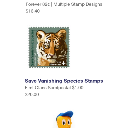
Forever 82¢ | Multiple Stamp Designs
$16.40
Save Vanishing Species Stamps
First Class Semipostal $1.00
$20.00