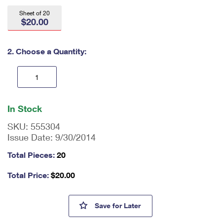
International Business Shipping
First-Class Mail International
Money Orders
Sheet of 20
$20.00
Managing Business Mail
Filing an International Claim
Filing a Claim
USPS & Web Tools APIs
Requesting an International Refund
2. Choose a Quantity:
Requesting a Refund
Prices
En
ter
In Stock
qu
an
SKU:
555304
tit
Issue Date:
9/30/2014
y
as
Total Pieces:
20
a
nu
Total Price:
$
20.00
m
be
r,
Breast Cancer Research Stam
Save
for Later
mi
ni