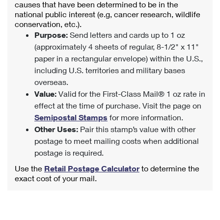
causes that have been determined to be in the
national public interest (e.g, cancer research, wildlife
conservation, etc.).
Purpose:
Send letters and cards up to 1 oz
(approximately 4 sheets of regular, 8-1/2" x 11"
paper in a rectangular envelope) within the U.S.,
including U.S. territories and military bases
overseas.
Value:
Valid for the First-Class Mail® 1 oz rate in
effect at the time of purchase. Visit the page on
Semipostal Stamps
for more information.
Other Uses:
Pair this stamp’s value with other
postage to meet mailing costs when additional
postage is required.
Use the
Retail Postage Calculator
to determine the
exact cost of your mail.