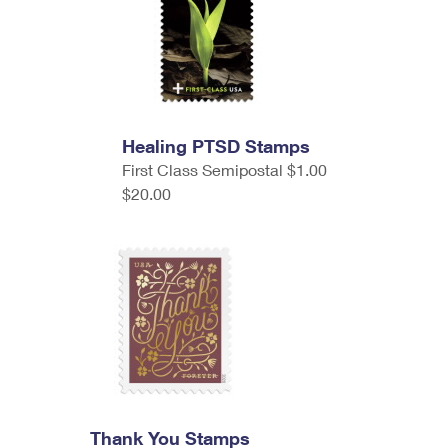
Healing PTSD Stamps
First Class Semipostal $1.00
$20.00
Thank You Stamps