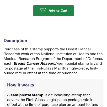
m
u
Breast Cancer Resear
Add to Cart
m
1
Description
Purchase of this stamp supports the Breast Cancer
Research work of the National Institutes of Health and the
Medical Research Program of the Department of Defense.
Each
Breast Cancer Research
semipostal stamp is valid
for postage at the First-Class Mail®, single-piece, first-
ounce rate in effect at the time of purchase.
How it works
A
semipostal stamp
is a fundraising stamp that
covers the First-Class single-piece postage rate in
effect at the time of purchase plus an amount to fund