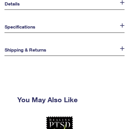
Details
Specifications
Shipping & Returns
You May Also Like