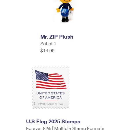
Mr. ZIP Plush
Set of 1
$14.99
U.S Flag 2025 Stamps
Forever 82¢ | Multiple Stamp Formats