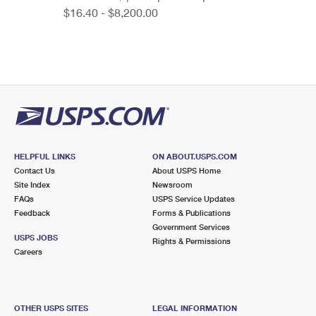
$16.40 - $8,200.00
HELPFUL LINKS
ON ABOUT.USPS.COM
Contact Us
About USPS Home
Site Index
Newsroom
FAQs
USPS Service Updates
Feedback
Forms & Publications
Government Services
USPS JOBS
Rights & Permissions
Careers
OTHER USPS SITES
LEGAL INFORMATION