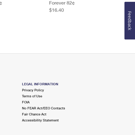
¢
Forever 82¢
$16.40
Feedback
LEGAL INFORMATION
Privacy Policy
Terms of Use
FOIA
No FEAR Act/EEO Contacts
Fair Chance Act
Accessibility Statement