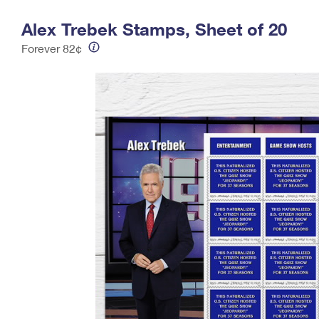
Change My
Rent/
Alex Trebek Stamps, Sheet of 20
Address
PO
Forever 82¢