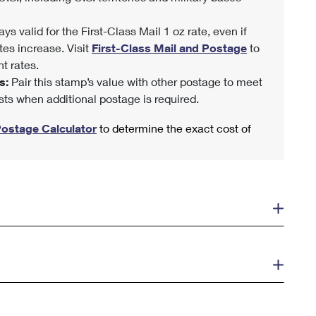
ys valid for the First-Class Mail 1 oz rate, even if
tes increase. Visit
First-Class Mail and Postage
to
t rates.
s:
Pair this stamp’s value with other postage to meet
sts when additional postage is required.
Postage Calculator
to determine the exact cost of