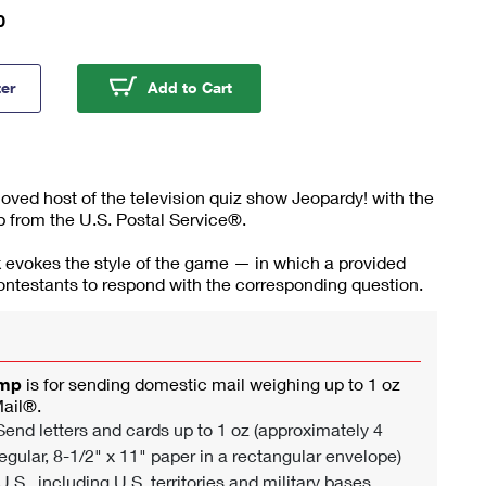
0
Trebek Stamps
Alex Trebek Stamps
ter
Add to Cart
ved host of the television quiz show Jeopardy! with the
 from the U.S. Postal Service®.
 evokes the style of the game — in which a provided
ntestants to respond with the corresponding question.
amp
is for sending domestic mail weighing up to 1 oz
Mail®.
end letters and cards up to 1 oz (approximately 4
egular, 8-1/2" x 11" paper in a rectangular envelope)
U.S., including U.S. territories and military bases