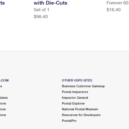
ts
with Die-Cuts
Forever 82
Set of 1
$16.40
$98.40
S.COM
OTHER USPS SITES
me
Business Customer Gateway
Postal Inspectors
dates
Inspector General
ions
Postal Explorer
ices
National Postal Museum
ions
Resources for Developers
PostalPro