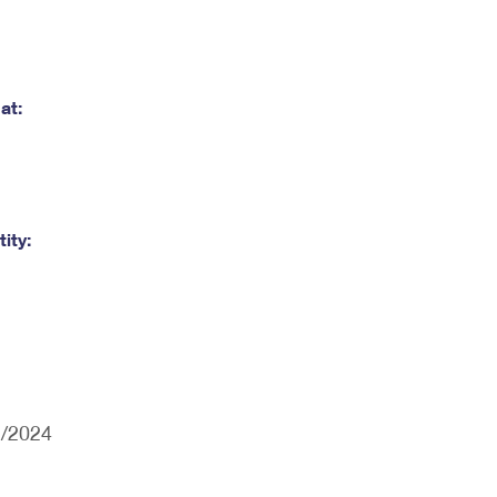
at:
ity:
2/2024