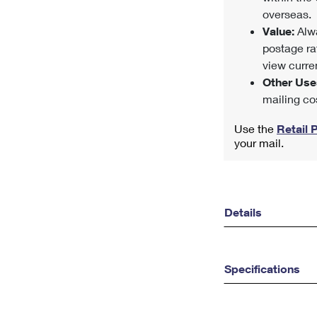
overseas.
Value:
Alwa
postage ra
view curren
Other Use
mailing co
Use the
Retail 
your mail.
Details
Specifications