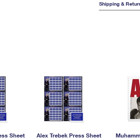
Shipping & Retur
ess Sheet
Alex Trebek Press Sheet
Muhamma