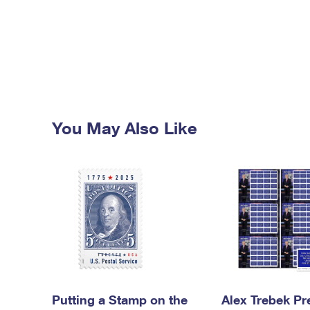
You May Also Like
Putting a Stamp on the
Alex Trebek Pr