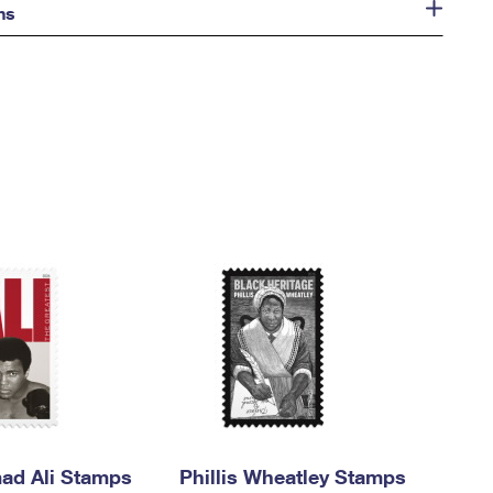
ns
d Ali Stamps
Phillis Wheatley Stamps