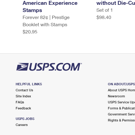
American Experience
without Die-Cu
Stamps
Set of 1
Forever 82¢ | Prestige
$98.40
Booklet with Stamps
$20.95
HELPFUL LINKS
ON ABOUT.USP
Contact Us
About USPS Ho
Site Index
Newsroom
FAQs
USPS Service Up
Feedback
Forms & Publicat
Government Serv
USPS JOBS
Rights & Permiss
Careers