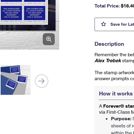
nu
Total Price:
$
16.4
m
be
r,
Alex 
Save
for La
mi
ni
m
Description
u
m
Remember the belo
1
Alex Trebek
stamp
The stamp artwork
answer prompts co
How it works
A
Forever® st
via First-Class 
Purpose:
S
sheets of r
within the 