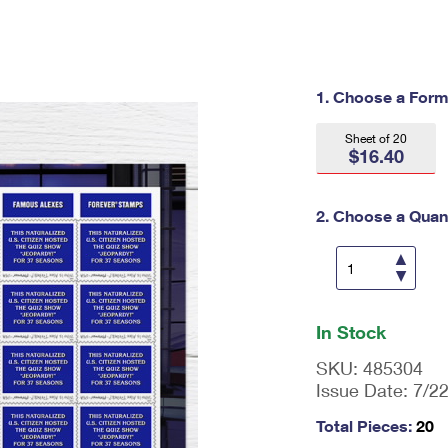
Tracking
Rent or Renew PO Box
Business Supplies
Renew a
Free Boxes
Click-N-Ship
Look Up
 Box
HS Codes
Transit Time Map
1. Choose a Form
Sheet of 20
$16.40
2. Choose a Quant
En
ter
In Stock
qu
an
SKU:
485304
tit
Issue Date:
7/2
y
as
Total Pieces:
20
a