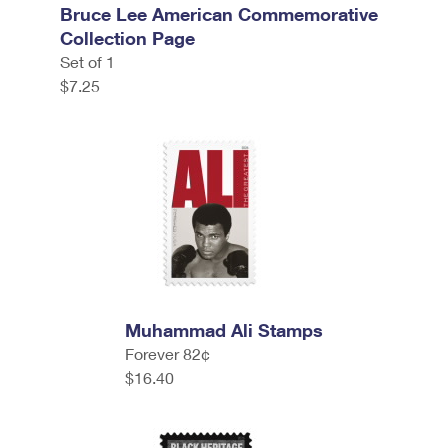
Bruce Lee American Commemorative
Collection Page
Set of 1
$7.25
Muhammad Ali Stamps
Forever 82¢
$16.40