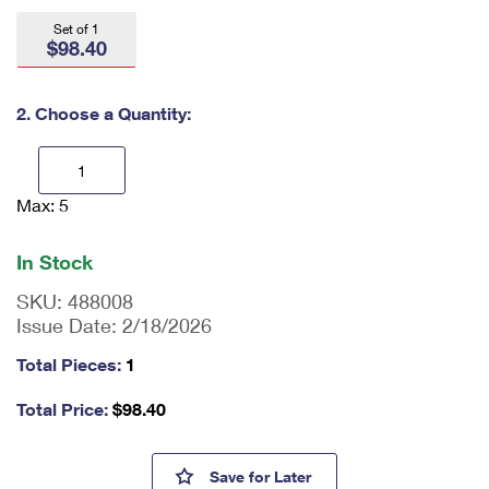
International Business Shipping
First-Class Mail International
Money Orders
Set of 1
$98.40
Managing Business Mail
Filing an International Claim
Filing a Claim
USPS & Web Tools APIs
Requesting an International Refund
2. Choose a Quantity:
Requesting a Refund
Prices
Max: 5
En
ter
qu
In Stock
an
tit
SKU:
488008
y
Issue Date:
2/18/2026
as
a
Total Pieces:
1
nu
m
Total Price:
$
98.40
be
r,
mi
Bruce Lee Press Sheet without
Save
for Later
ni