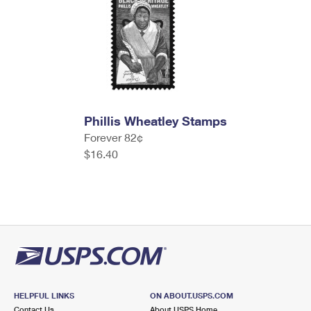
Phillis Wheatley Stamps
Forever 82¢
$16.40
HELPFUL LINKS
ON ABOUT.USPS.COM
Contact Us
About USPS Home