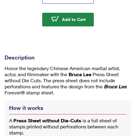
m
u
m
Bruce Lee Press Sheet
Add to Cart
1
Description
Honor the legendary Chinese American martial artist,
actor, and filmmaker with the
Bruce Lee
Press Sheet
without Die Cuts. The press sheet does not include
perforations and features the design from the
Bruce Lee
Forever® stamp sheet.
How it works
A
Press Sheet without Die-Cuts
is a full sheet of
stamps printed without perforations between each
stamp.