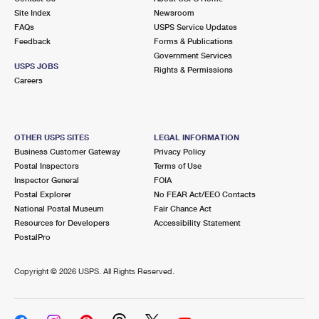
Site Index
Newsroom
FAQs
USPS Service Updates
Feedback
Forms & Publications
Government Services
USPS JOBS
Rights & Permissions
Careers
OTHER USPS SITES
LEGAL INFORMATION
Business Customer Gateway
Privacy Policy
Postal Inspectors
Terms of Use
Inspector General
FOIA
Postal Explorer
No FEAR Act/EEO Contacts
National Postal Museum
Fair Chance Act
Resources for Developers
Accessibility Statement
PostalPro
Copyright ©
2026 USPS. All Rights Reserved.