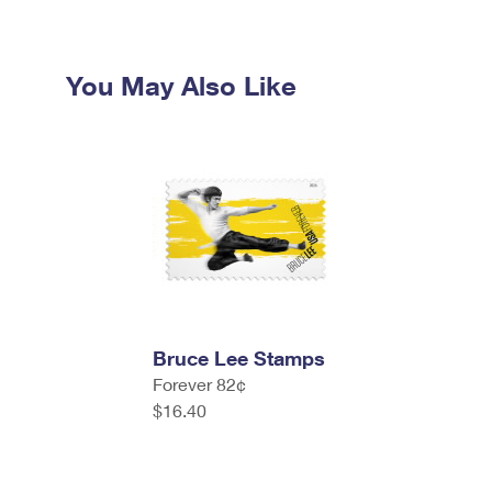
You May Also Like
Bruce Lee Stamps
Forever 82¢
$16.40