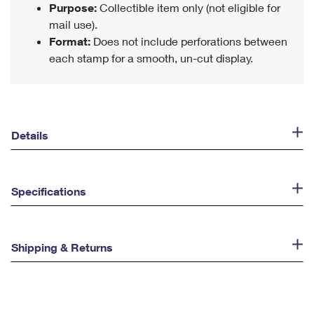
Purpose:
Collectible item only (not eligible for
mail use).
Format:
Does not include perforations between
each stamp for a smooth, un-cut display.
Details
Specifications
Shipping & Returns