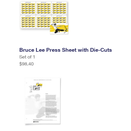
Bruce Lee Press Sheet with Die-Cuts
Set of 1
$98.40