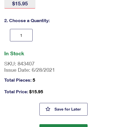
$15.95
International Business Shipping
First-Class Mail International
Money Orders
Managing Business Mail
Filing an International Claim
Filing a Claim
2. Choose a Quantity:
USPS & Web Tools APIs
Requesting an International Refund
Requesting a Refund
Prices
En
ter
In Stock
qu
an
SKU:
843407
tit
Issue Date:
6/28/2021
y
as
Total Pieces:
5
a
nu
Total Price:
$
15.95
m
be
r,
Barns Tote Bags
Save
for Later
mi
ni
m