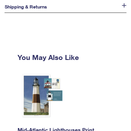
Shipping & Returns
You May Also Like
Mid-Atlantic Lighthouses Print