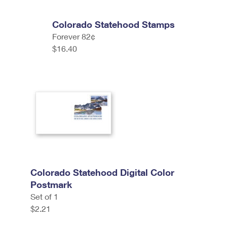
Colorado Statehood Stamps
Forever 82¢
$16.40
Colorado Statehood Digital Color
Postmark
Set of 1
$2.21