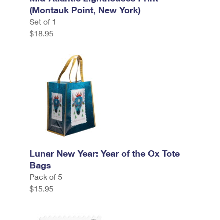
(Montauk Point, New York)
Set of 1
$18.95
Lunar New Year: Year of the Ox Tote
Bags
Pack of 5
$15.95