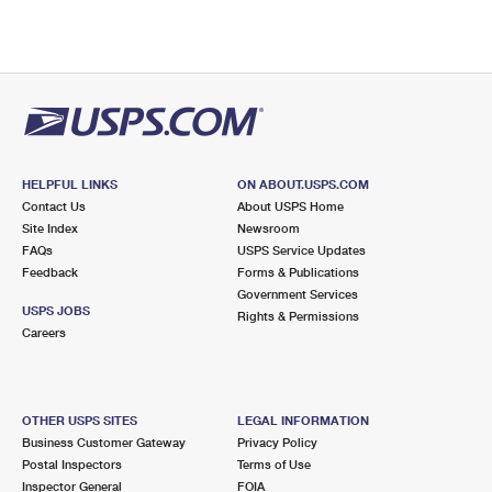
HELPFUL LINKS
ON ABOUT.USPS.COM
Contact Us
About USPS Home
Site Index
Newsroom
FAQs
USPS Service Updates
Feedback
Forms & Publications
Government Services
USPS JOBS
Rights & Permissions
Careers
OTHER USPS SITES
LEGAL INFORMATION
Business Customer Gateway
Privacy Policy
Postal Inspectors
Terms of Use
Inspector General
FOIA