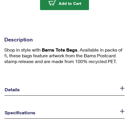
u
Barns Tote Bags
Add to Cart
m
1
Description
Shop in style with
Barns Tote Bags
. Available in packs of
5, these bags feature artwork from the Barns Postcard
stamp release and are made from 100% recycled PET.
Details
Specifications