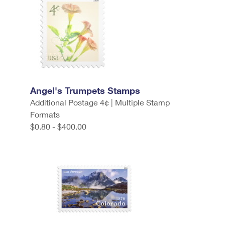
Angel's Trumpets Stamps
Additional Postage 4¢ | Multiple Stamp
Formats
$0.80 - $400.00