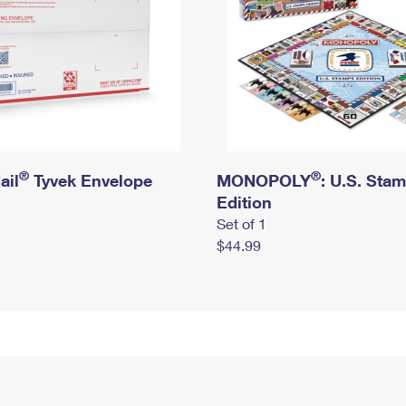
®
®
ail
Tyvek Envelope
MONOPOLY
: U.S. Sta
Edition
Set of 1
$44.99