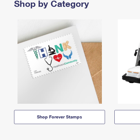
Shop by Category
Shop Forever Stamps