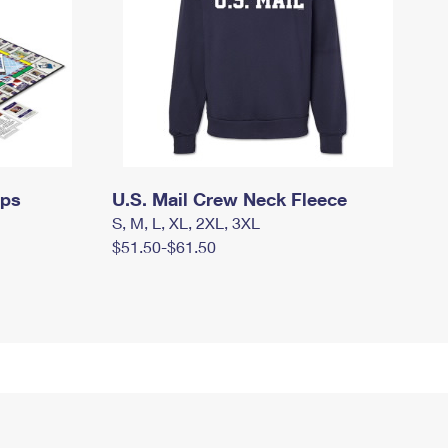
mps
U.S. Mail Crew Neck Fleece
S, M, L, XL, 2XL, 3XL
$51.50-$61.50