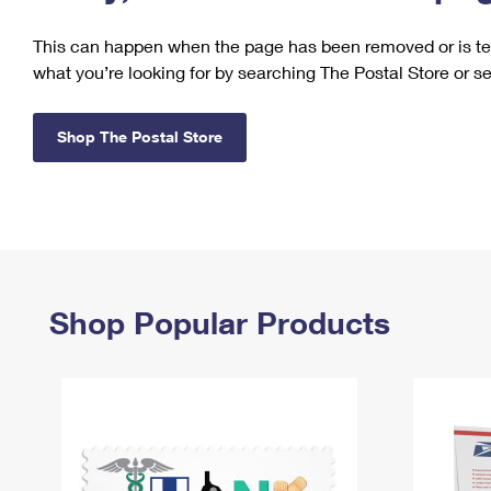
Change My
Rent/
This can happen when the page has been removed or is tem
Address
PO
what you’re looking for by searching The Postal Store or s
Shop The Postal Store
Shop Popular Products