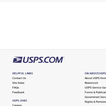
HELPFUL LINKS
ON ABOUT.USP
Contact Us
About USPS Ho
Site Index
Newsroom
FAQs
USPS Service Up
Feedback
Forms & Publicat
Government Serv
USPS JOBS
Rights & Permiss
Careers