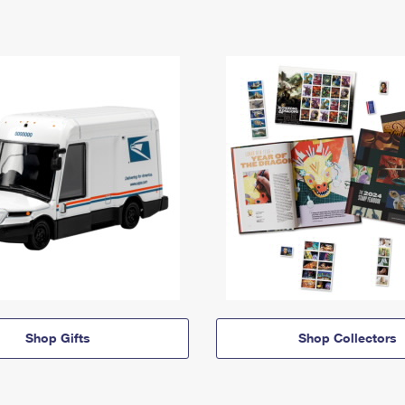
Shop Gifts
Shop Collectors