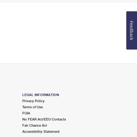
Feedback
LEGAL INFORMATION
Privacy Policy
Terms of Use
FOIA
No FEAR Act/EEO Contacts
Fair Chance Act
Accessibility Statement