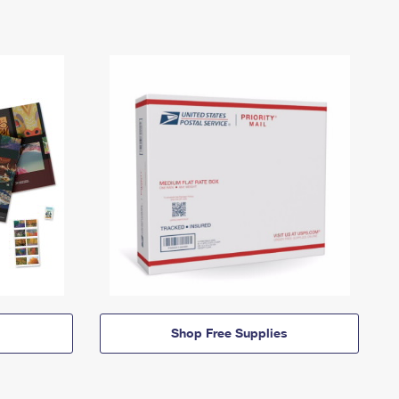
Shop Free Supplies