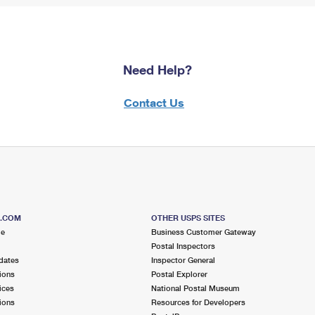
Need Help?
Contact Us
S.COM
OTHER USPS SITES
me
Business Customer Gateway
Postal Inspectors
dates
Inspector General
ions
Postal Explorer
ices
National Postal Museum
ions
Resources for Developers