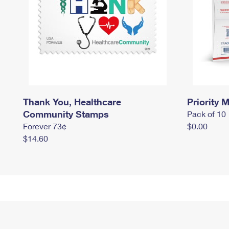
Thank You, Healthcare
Priority M
Community Stamps
Pack of 10
Forever 73¢
$0.00
$14.60