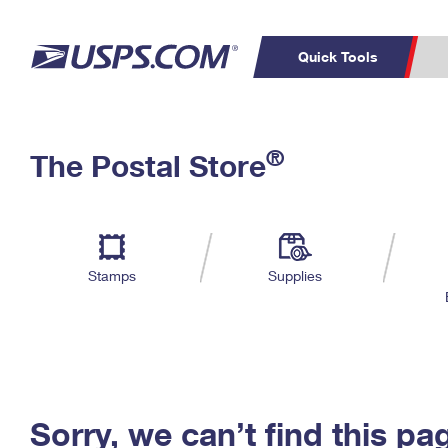
Quick Tools
C
Top Searches
®
The Postal Store
PO BOXES
PASSPORTS
Track a Package
Inf
P
Del
FREE BOXES
L
Stamps
Supplies
P
Schedule a
Calcula
Pickup
Sorry, we can’t find this pa