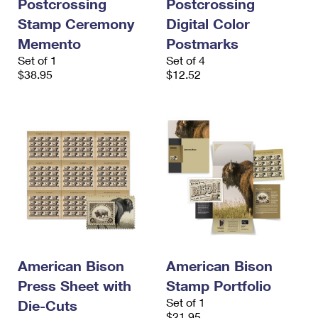
Postcrossing
Postcrossing
Stamp Ceremony
Digital Color
Memento
Postmarks
Set of 1
Set of 4
$38.95
$12.52
American Bison
American Bison
Press Sheet with
Stamp Portfolio
Set of 1
Die-Cuts
$21.95