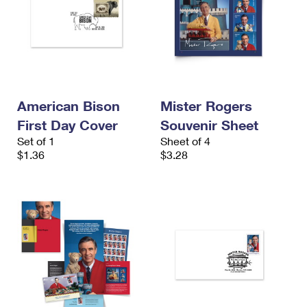
American Bison
Mister Rogers
First Day Cover
Souvenir Sheet
Set of 1
Sheet of 4
$1.36
$3.28