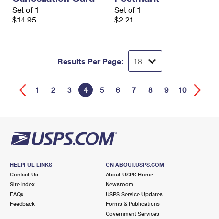
Set of 1
Set of 1
$14.95
$2.21
Results Per Page:
1
2
3
4
5
6
7
8
9
10
HELPFUL LINKS
ON ABOUT.USPS.COM
Contact Us
About USPS Home
Site Index
Newsroom
FAQs
USPS Service Updates
Feedback
Forms & Publications
Government Services