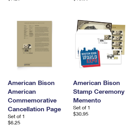
American Bison
American Bison
American
Stamp Ceremony
Commemorative
Memento
Set of 1
Cancellation Page
$30.95
Set of 1
$6.25