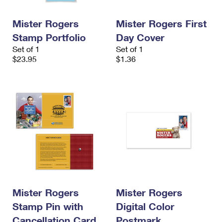
Mister Rogers
Mister Rogers First
Stamp Portfolio
Day Cover
Set of 1
Set of 1
$23.95
$1.36
Mister Rogers
Mister Rogers
Stamp Pin with
Digital Color
Cancellation Card
Postmark