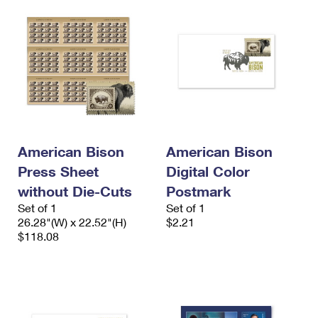
American Bison
American Bison
Press Sheet
Digital Color
without Die-Cuts
Postmark
Set of 1
Set of 1
26.28"(W) x 22.52"(H)
$2.21
$118.08