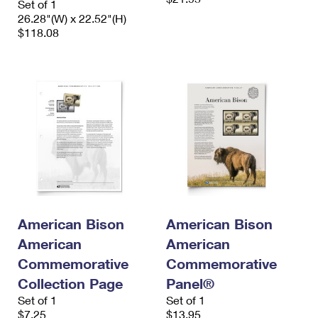
Set of 1
26.28"(W) x 22.52"(H)
$118.08
American Bison
American Bison
American
American
Commemorative
Commemorative
Collection Page
Panel®
Set of 1
Set of 1
$7.25
$13.95