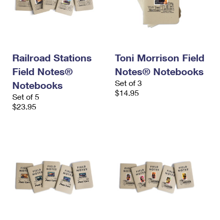
Railroad Stations
Toni Morrison Field
Field Notes®
Notes® Notebooks
Set of 3
Notebooks
$14.95
Set of 5
$23.95