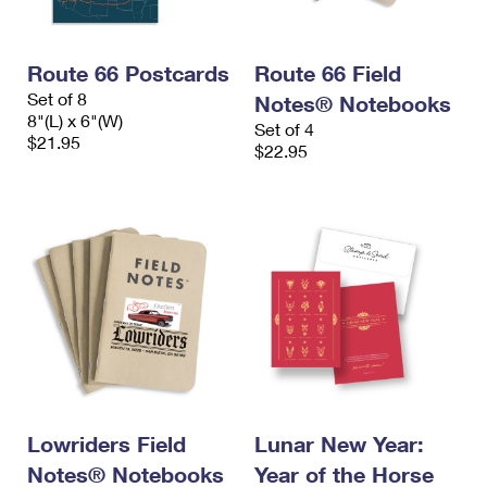
International Business Shipping
First-Class Mail International
Money Orders
Managing Business Mail
Filing an International Claim
Filing a Claim
Route 66 Postcards
Route 66 Field
Set of 8
Notes® Notebooks
USPS & Web Tools APIs
Requesting an International Refund
Requesting a Refund
8"(L) x 6"(W)
Set of 4
$21.95
Prices
$22.95
Lowriders Field
Lunar New Year:
Notes® Notebooks
Year of the Horse