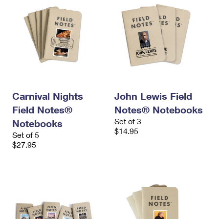
Carnival Nights
John Lewis Field
Field Notes®
Notes® Notebooks
Set of 3
Notebooks
$14.95
Set of 5
$27.95