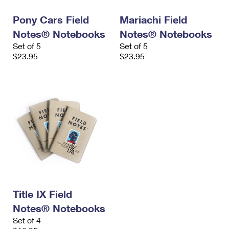
Pony Cars Field
Mariachi Field
Notes® Notebooks
Notes® Notebooks
Set of 5
Set of 5
$23.95
$23.95
Title IX Field
Notes® Notebooks
Set of 4