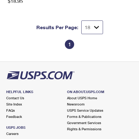
$18.95
Results Per Page:
1
HELPFUL LINKS
ON ABOUT.USPS.COM
Contact Us
About USPS Home
Site Index
Newsroom
FAQs
USPS Service Updates
Feedback
Forms & Publications
Government Services
USPS JOBS
Rights & Permissions
Careers