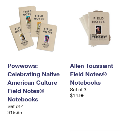
Powwows:
Allen Toussaint
Celebrating Native
Field Notes®
American Culture
Notebooks
Set of 3
Field Notes®
$14.95
Notebooks
Set of 4
$19.95