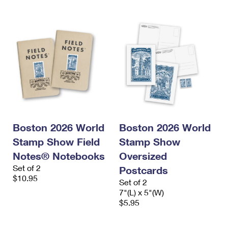
Boston 2026 World
Boston 2026 World
Stamp Show Field
Stamp Show
Notes® Notebooks
Oversized
Set of 2
Postcards
$10.95
Set of 2
7"(L) x 5"(W)
$5.95