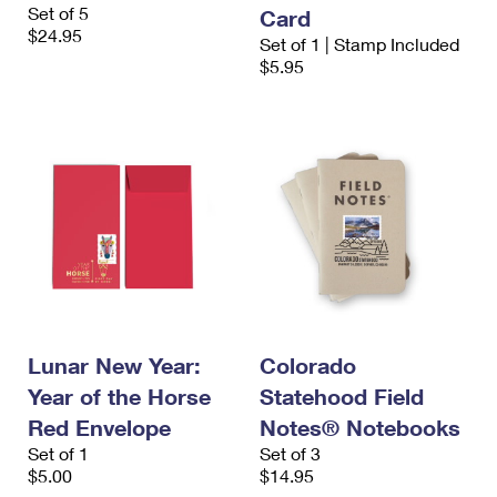
Set of 5
Card
$24.95
Set of 1 | Stamp Included
$5.95
Lunar New Year:
Colorado
Year of the Horse
Statehood Field
Red Envelope
Notes® Notebooks
Set of 1
Set of 3
$5.00
$14.95