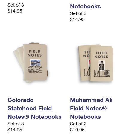
International Business Shipping
Set of 3
First-Class Mail International
Notebooks
Money Orders
$14.95
Set of 3
Managing Business Mail
Filing an International Claim
Filing a Claim
$14.95
USPS & Web Tools APIs
Requesting an International Refund
Requesting a Refund
Prices
Colorado
Muhammad Ali
Statehood Field
Field Notes®
Notes® Notebooks
Notebooks
Set of 3
Set of 2
$14.95
$10.95