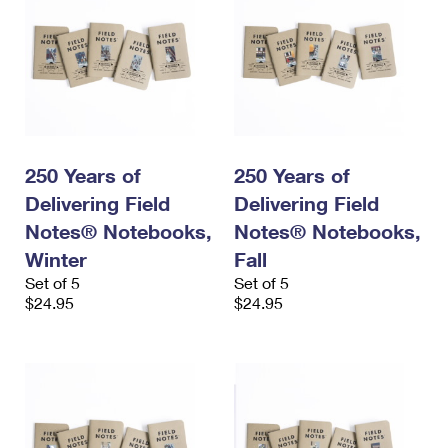
250 Years of
250 Years of
Delivering Field
Delivering Field
Notes® Notebooks,
Notes® Notebooks,
Winter
Fall
Set of 5
Set of 5
$24.95
$24.95