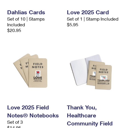
Dahlias Cards
Love 2025 Card
Set of 10 | Stamps
Set of 1 | Stamp Included
Included
$5.95
$20.95
Love 2025 Field
Thank You,
Notes® Notebooks
Healthcare
Set of 3
Community Field
$14.95