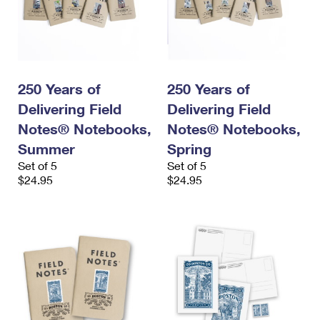
250 Years of
250 Years of
Delivering Field
Delivering Field
Notes® Notebooks,
Notes® Notebooks,
Summer
Spring
Set of 5
Set of 5
$24.95
$24.95