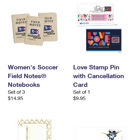
Women's Soccer
Love Stamp Pin
Field Notes®
with Cancellation
Notebooks
Card
Set of 3
Set of 1
$14.95
$9.95