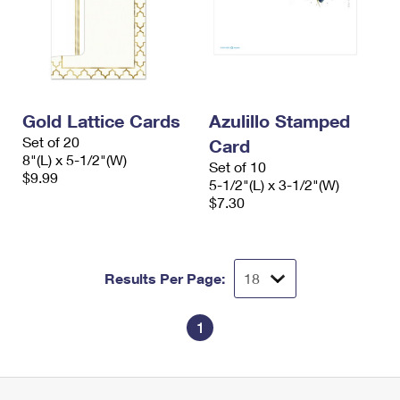
Gold Lattice Cards
Azulillo Stamped
Set of 20
Card
8"(L) x 5-1/2"(W)
Set of 10
$9.99
5-1/2"(L) x 3-1/2"(W)
$7.30
Results Per Page:
1