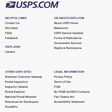
HELPFUL LINKS
ON ABOUT.USPS.COM
Contact Us
About USPS Home
Site Index
Newsroom
FAQs
USPS Service Updates
Feedback
Forms & Publications
Government Services
USPS JOBS
Rights & Permissions
Careers
OTHER USPS SITES
LEGAL INFORMATION
Business Customer Gateway
Privacy Policy
Postal Inspectors
Terms of Use
Inspector General
FOIA
Postal Explorer
No FEAR Act/EEO Contacts
National Postal Museum
Fair Chance Act
Resources for Developers
Accessibility Statement
PostalPro