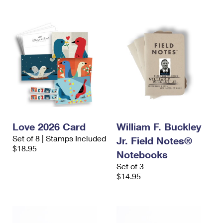
Love 2026 Card
William F. Buckley
Set of 8 | Stamps Included
Jr. Field Notes®
$18.95
Notebooks
Set of 3
$14.95