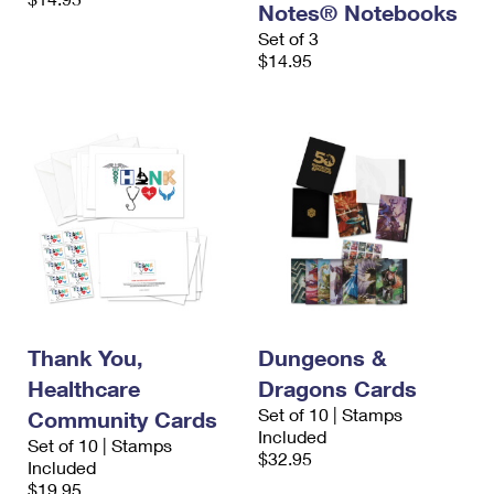
Notes® Notebooks
Set of 3
$14.95
Thank You,
Dungeons &
Healthcare
Dragons Cards
Set of 10 | Stamps
Community Cards
Included
Set of 10 | Stamps
$32.95
Included
$19.95