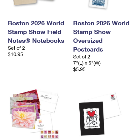
Boston 2026 World
Boston 2026 World
Stamp Show Field
Stamp Show
Notes® Notebooks
Oversized
Set of 2
Postcards
$10.95
Set of 2
7"(L) x 5"(W)
$5.95