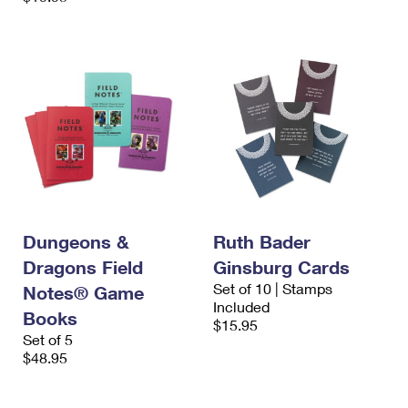
Dungeons &
Ruth Bader
Dragons Field
Ginsburg Cards
Set of 10 | Stamps
Notes® Game
Included
Books
$15.95
Set of 5
$48.95