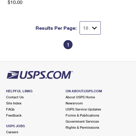
$10.00
Results Per Page:
1
HELPFUL LINKS
ON ABOUT.USPS.COM
Contact Us
About USPS Home
Site Index
Newsroom
FAQs
USPS Service Updates
Feedback
Forms & Publications
Government Services
USPS JOBS
Rights & Permissions
Careers