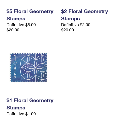
International Business Shipping
First-Class Mail International
Money Orders
$5 Floral Geometry
$2 Floral Geometry
Managing Business Mail
Filing an International Claim
Filing a Claim
Stamps
Stamps
Definitive $5.00
Definitive $2.00
USPS & Web Tools APIs
Requesting an International Refund
Requesting a Refund
$20.00
$20.00
Prices
$1 Floral Geometry
Stamps
Definitive $1.00