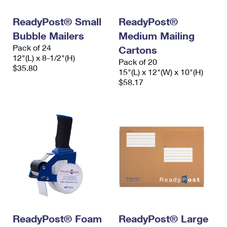
International Business Shipping
First-Class Mail International
Money Orders
ReadyPost® Small
ReadyPost®
Managing Business Mail
Filing an International Claim
Filing a Claim
Bubble Mailers
Medium Mailing
Pack of 24
USPS & Web Tools APIs
Cartons
Requesting an International Refund
Requesting a Refund
12"(L) x 8-1/2"(H)
Pack of 20
$35.80
Prices
15"(L) x 12"(W) x 10"(H)
$58.17
ReadyPost® Foam
ReadyPost® Large