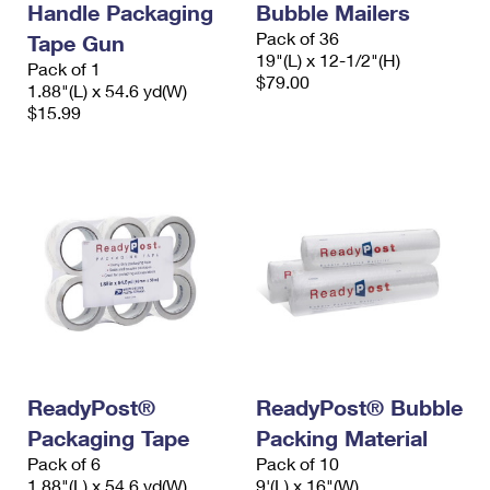
Handle Packaging
Bubble Mailers
Pack of 36
Tape Gun
19"(L) x 12-1/2"(H)
Pack of 1
$79.00
1.88"(L) x 54.6 yd(W)
$15.99
ReadyPost®
ReadyPost® Bubble
Packaging Tape
Packing Material
Pack of 6
Pack of 10
1.88"(L) x 54.6 yd(W)
9'(L) x 16"(W)