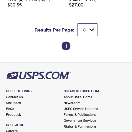
$30.55
$27.00
Results Per Page:
1
HELPFUL LINKS
ON ABOUT.USPS.COM
Contact Us
About USPS Home
Site Index
Newsroom
FAQs
USPS Service Updates
Feedback
Forms & Publications
Government Services
USPS JOBS
Rights & Permissions
Careers