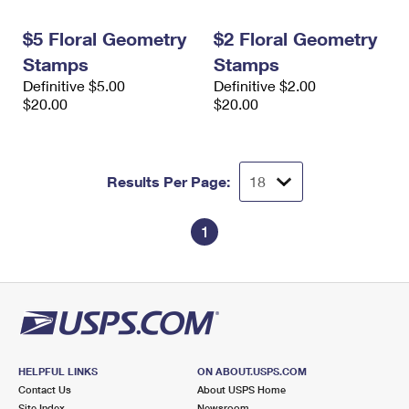
International Business Shipping
First-Class Mail International
Money Orders
$5 Floral Geometry
$2 Floral Geometry
Managing Business Mail
Filing an International Claim
Filing a Claim
Stamps
Stamps
Definitive $5.00
Definitive $2.00
USPS & Web Tools APIs
Requesting an International Refund
Requesting a Refund
$20.00
$20.00
Prices
Results Per Page:
1
HELPFUL LINKS
ON ABOUT.USPS.COM
Contact Us
About USPS Home
Site Index
Newsroom