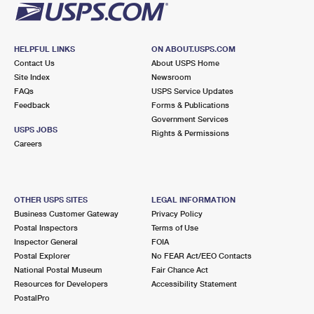
HELPFUL LINKS
ON ABOUT.USPS.COM
Contact Us
About USPS Home
Site Index
Newsroom
FAQs
USPS Service Updates
Feedback
Forms & Publications
Government Services
USPS JOBS
Rights & Permissions
Careers
OTHER USPS SITES
LEGAL INFORMATION
Business Customer Gateway
Privacy Policy
Postal Inspectors
Terms of Use
Inspector General
FOIA
Postal Explorer
No FEAR Act/EEO Contacts
National Postal Museum
Fair Chance Act
Resources for Developers
Accessibility Statement
PostalPro