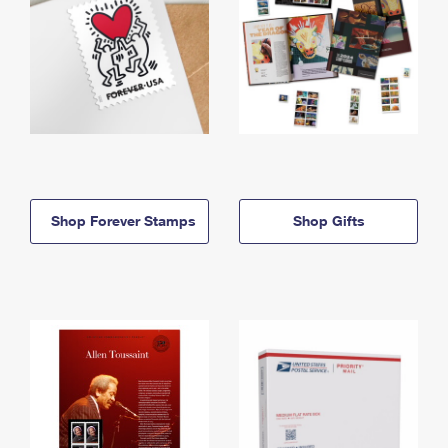
Shop Forever Stamps
Shop Gifts