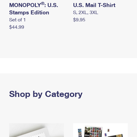
®
MONOPOLY
: U.S.
U.S. Mail T-Shirt
Stamps Edition
S, 2XL, 3XL
Set of 1
$9.95
$44.99
Shop by Category