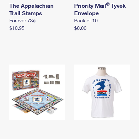
International Business Shipping
®
The Appalachian
First-Class Mail International
Priority Mail
Tyvek
Money Orders
Trail Stamps
Envelope
Managing Business Mail
Filing an International Claim
Filing a Claim
Forever 73¢
Pack of 10
$10.95
$0.00
USPS & Web Tools APIs
Requesting an International Refund
Requesting a Refund
Prices