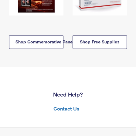
Shop Commemorative Panels
Shop Free Supplies
Need Help?
Contact Us