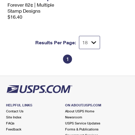
International Business Shipping
Forever 82¢ | Multiple
First-Class Mail International
Money Orders
Stamp Designs
Managing Business Mail
$16.40
Filing an International Claim
Filing a Claim
USPS & Web Tools APIs
Requesting an International Refund
Requesting a Refund
Prices
Results Per Page:
1
HELPFUL LINKS
ON ABOUT.USPS.COM
Contact Us
About USPS Home
Site Index
Newsroom
FAQs
USPS Service Updates
Feedback
Forms & Publications