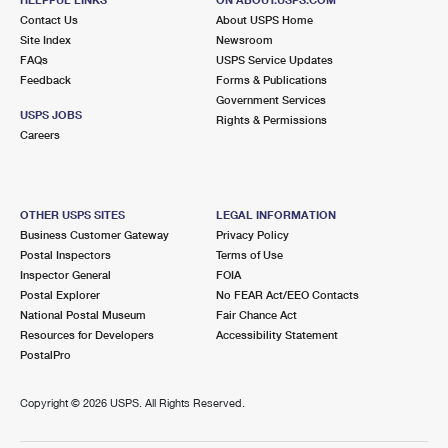
International Business Shipping
First-Class Mail International
Contact Us
Money Orders
About USPS Home
Site Index
Newsroom
Managing Business Mail
Filing an International Claim
FAQs
USPS Service Updates
Filing a Claim
Feedback
Forms & Publications
USPS & Web Tools APIs
Requesting an International Refund
Government Services
Requesting a Refund
USPS JOBS
Rights & Permissions
Prices
Careers
OTHER USPS SITES
LEGAL INFORMATION
Business Customer Gateway
Privacy Policy
Postal Inspectors
Terms of Use
Inspector General
FOIA
Postal Explorer
No FEAR Act/EEO Contacts
National Postal Museum
Fair Chance Act
Resources for Developers
Accessibility Statement
PostalPro
Copyright ©
2026 USPS. All Rights Reserved.