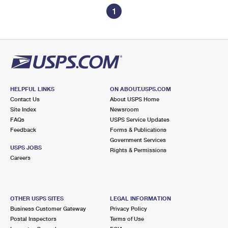
1
HELPFUL LINKS
ON ABOUT.USPS.COM
Contact Us
About USPS Home
Site Index
Newsroom
FAQs
USPS Service Updates
Feedback
Forms & Publications
Government Services
USPS JOBS
Rights & Permissions
Careers
OTHER USPS SITES
LEGAL INFORMATION
Business Customer Gateway
Privacy Policy
Postal Inspectors
Terms of Use