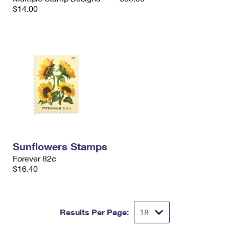
$14.00
Sunflowers Stamps
Forever 82¢
$16.40
Results Per Page: