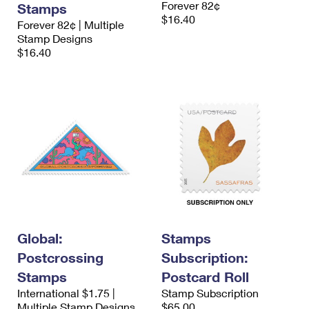
Forever 82¢
Stamps
International Business Shipping
First-Class Mail International
Money Orders
$16.40
Forever 82¢ | Multiple
Managing Business Mail
Stamp Designs
Filing an International Claim
Filing a Claim
$16.40
USPS & Web Tools APIs
Requesting an International Refund
Requesting a Refund
Prices
Global:
Stamps
Postcrossing
Subscription:
Stamps
Postcard Roll
International $1.75 |
Stamp Subscription
Multiple Stamp Designs
$65.00