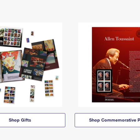
Shop Gifts
Shop Commemorative P