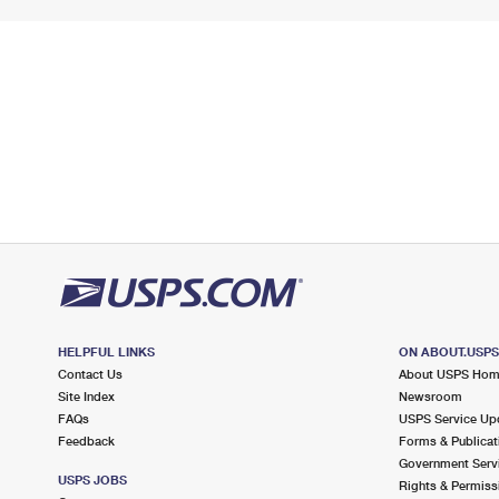
HELPFUL LINKS
ON ABOUT.USP
Contact Us
About USPS Ho
Site Index
Newsroom
FAQs
USPS Service Up
Feedback
Forms & Publicat
Government Serv
USPS JOBS
Rights & Permiss