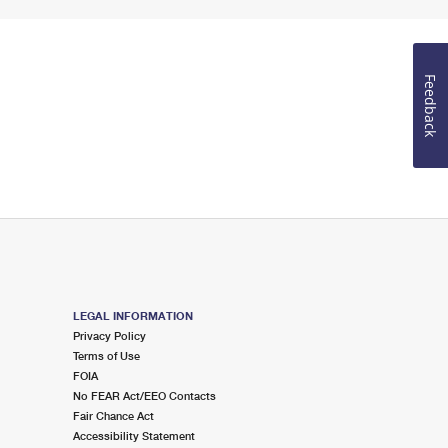
Feedback
LEGAL INFORMATION
Privacy Policy
Terms of Use
FOIA
No FEAR Act/EEO Contacts
Fair Chance Act
Accessibility Statement