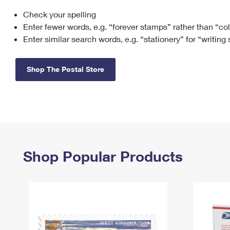
Check your spelling
Change My
Rent/
Address
PO
Enter fewer words, e.g. “forever stamps” rather than “co
Enter similar search words, e.g. “stationery” for “writing
Shop The Postal Store
Shop Popular Products