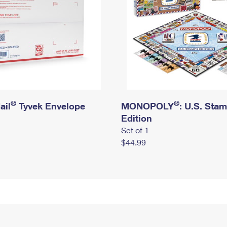
®
®
ail
Tyvek Envelope
MONOPOLY
: U.S. Sta
Edition
Set of 1
$44.99