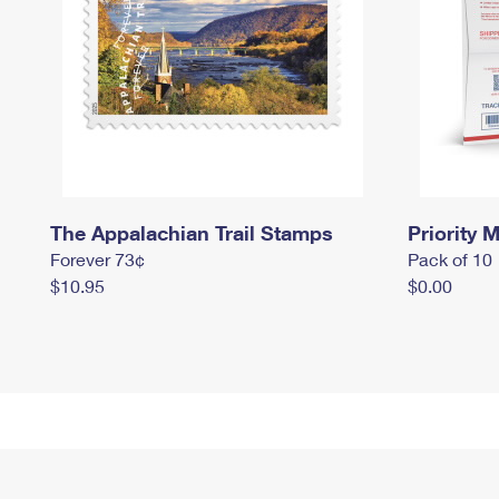
The Appalachian Trail Stamps
Priority M
Forever 73¢
Pack of 10
$10.95
$0.00