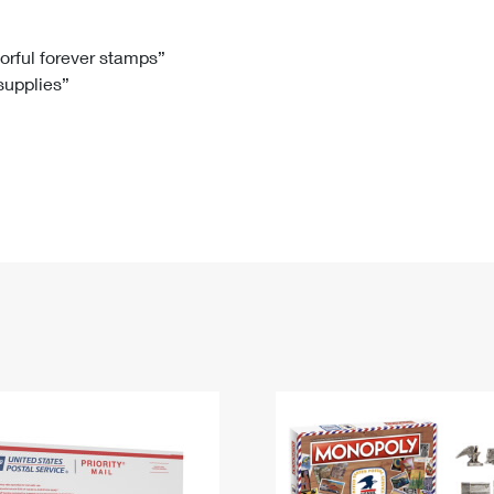
Tracking
Rent or Renew PO Box
Business Supplies
Renew a
Free Boxes
Click-N-Ship
Look Up
 Box
HS Codes
lorful forever stamps”
 supplies”
Transit Time Map