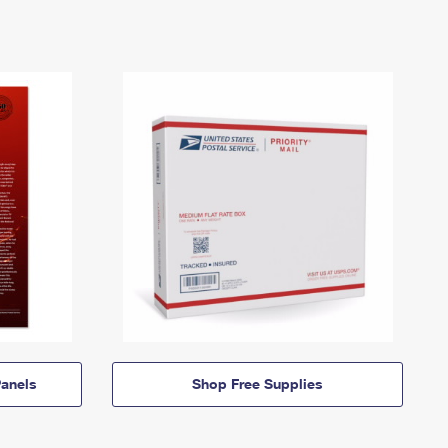
anels
Shop Free Supplies