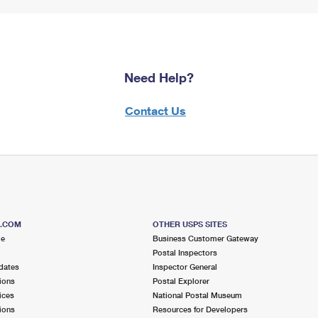
Need Help?
Contact Us
S.COM
OTHER USPS SITES
me
Business Customer Gateway
Postal Inspectors
dates
Inspector General
ions
Postal Explorer
ices
National Postal Museum
ions
Resources for Developers