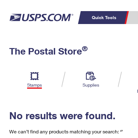
Quick Tools
C
Top Searches
®
The Postal Store
PO BOXES
PASSPORTS
Track a Package
Inf
P
Del
FREE BOXES
L
Stamps
Supplies
P
Schedule a
Calcula
Pickup
No results were found.
We can’t find any products matching your search:
‘’