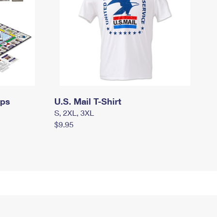
mps
U.S. Mail T-Shirt
S, 2XL, 3XL
$9.95