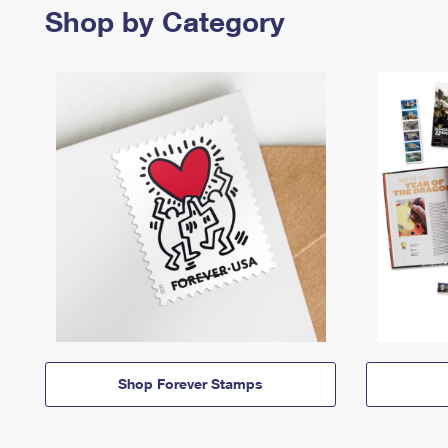
Shop by Category
Shop Forever Stamps