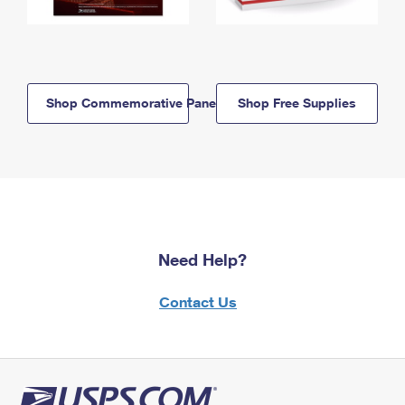
Shop Commemorative Panels
Shop Free Supplies
Need Help?
Contact Us