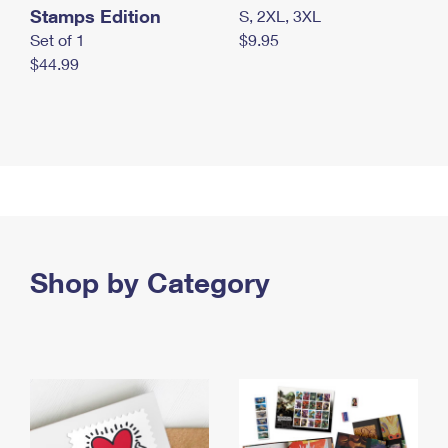
Stamps Edition
S, 2XL, 3XL
Set of 1
$9.95
$44.99
Shop by Category