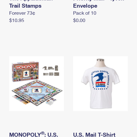
International Business Shipping
Trail Stamps
First-Class Mail International
Envelope
Money Orders
Forever 73¢
Pack of 10
Managing Business Mail
Filing an International Claim
Filing a Claim
$10.95
$0.00
USPS & Web Tools APIs
Requesting an International Refund
Requesting a Refund
Prices
®
MONOPOLY
: U.S.
U.S. Mail T-Shirt