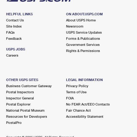
HELPFUL LINKS
ON ABOUT.USPS.COM
Contact Us
About USPS Home
Site Index
Newsroom
FAQs
USPS Service Updates
Feedback
Forms & Publications
Government Services
USPS JOBS
Rights & Permissions
Careers
OTHER USPS SITES
LEGAL INFORMATION
Business Customer Gateway
Privacy Policy
Postal Inspectors
Terms of Use
Inspector General
FOIA
Postal Explorer
No FEAR Act/EEO Contacts
National Postal Museum
Fair Chance Act
Resources for Developers
Accessibility Statement
PostalPro