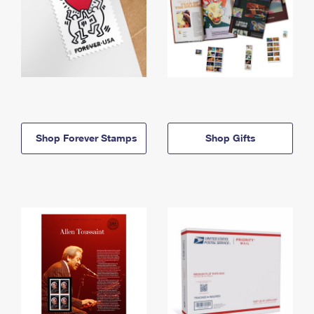
Shop Forever Stamps
Shop Gifts