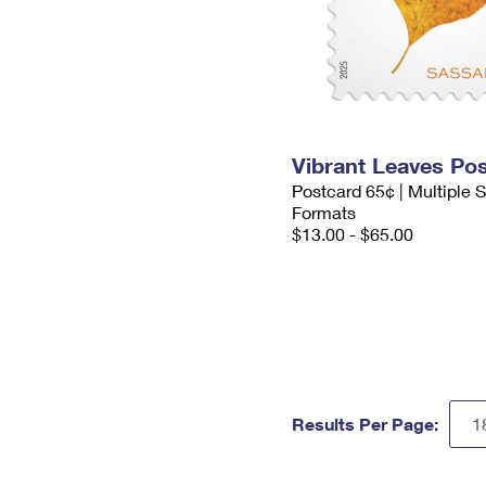
Vibrant Leaves Po
Postcard 65¢ | Multiple
Formats
$13.00 - $65.00
Results Per Page: