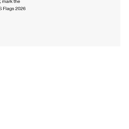
, mark the
S Flags 2026