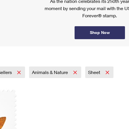
As the nation celebrates its 250th year
moment by sending your mail with the U
Forever® stamp.
Shop Now
ellers
Animals & Nature
Sheet