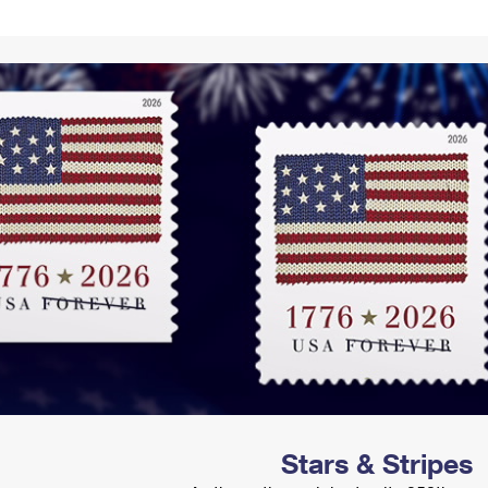
Tracking
Rent or Renew PO Box
Business Supplies
Renew a
Free Boxes
Click-N-Ship
Look Up
 Box
HS Codes
Transit Time Map
Stars & Stripes