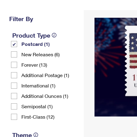
Change My
Rent/
Address
PO
Filter By
Product Type
Postcard (1)
New Releases (6)
Forever (13)
Additional Postage (1)
International (1)
Additional Ounces (1)
Semipostal (1)
First-Class (12)
Theme