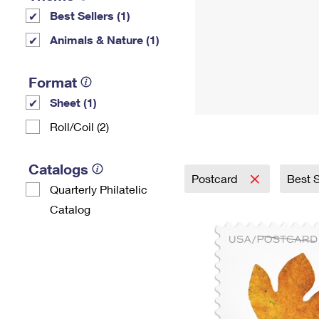
Best Sellers (1)
Animals & Nature (1)
Format
Sheet (1)
Roll/Coil (2)
Catalogs
Postcard
Best S
Quarterly Philatelic
Catalog