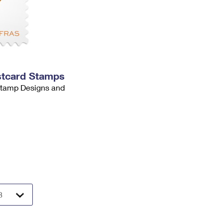
stcard Stamps
 Stamp Designs and