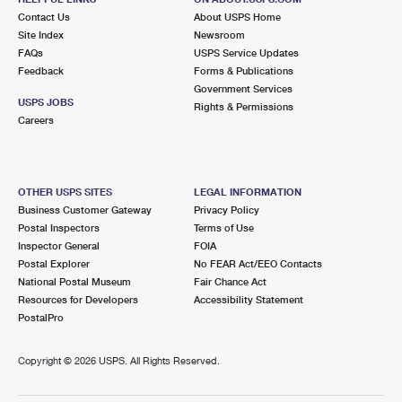
Contact Us
About USPS Home
Site Index
Newsroom
FAQs
USPS Service Updates
Feedback
Forms & Publications
Government Services
USPS JOBS
Rights & Permissions
Careers
OTHER USPS SITES
LEGAL INFORMATION
Business Customer Gateway
Privacy Policy
Postal Inspectors
Terms of Use
Inspector General
FOIA
Postal Explorer
No FEAR Act/EEO Contacts
National Postal Museum
Fair Chance Act
Resources for Developers
Accessibility Statement
PostalPro
Copyright ©
2026 USPS. All Rights Reserved.