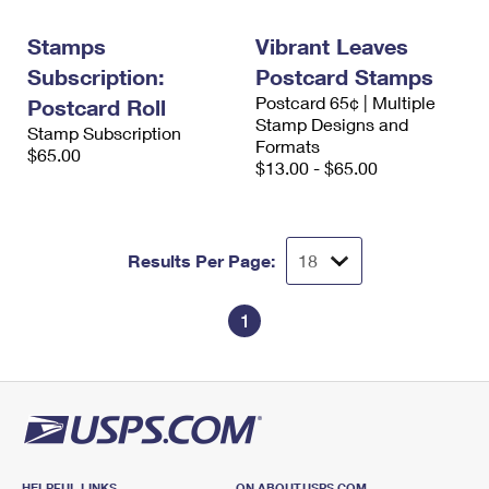
International Business Shipping
First-Class Mail International
Money Orders
Stamps
Vibrant Leaves
Managing Business Mail
Filing an International Claim
Filing a Claim
Subscription:
Postcard Stamps
Postcard 65¢ | Multiple
USPS & Web Tools APIs
Postcard Roll
Requesting an International Refund
Requesting a Refund
Stamp Designs and
Stamp Subscription
Formats
Prices
$65.00
$13.00 - $65.00
Results Per Page:
1
HELPFUL LINKS
ON ABOUT.USPS.COM