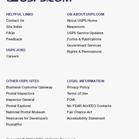
HELPFUL LINKS
ON ABOUT.USPS.COM
Contact Us
About USPS Home
Site Index
Newsroom
FAQs
USPS Service Updates
Feedback
Forms & Publications
Government Services
USPS JOBS
Rights & Permissions
Careers
OTHER USPS SITES
LEGAL INFORMATION
Business Customer Gateway
Privacy Policy
Postal Inspectors
Terms of Use
Inspector General
FOIA
Postal Explorer
No FEAR Act/EEO Contacts
National Postal Museum
Fair Chance Act
Resources for Developers
Accessibility Statement
PostalPro