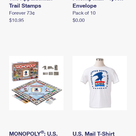
International Business Shipping
Trail Stamps
First-Class Mail International
Envelope
Money Orders
Forever 73¢
Pack of 10
Managing Business Mail
Filing an International Claim
Filing a Claim
$10.95
$0.00
USPS & Web Tools APIs
Requesting an International Refund
Requesting a Refund
Prices
®
MONOPOLY
: U.S.
U.S. Mail T-Shirt