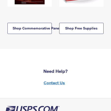
Shop Commemorative Panels
Shop Free Supplies
Need Help?
Contact Us