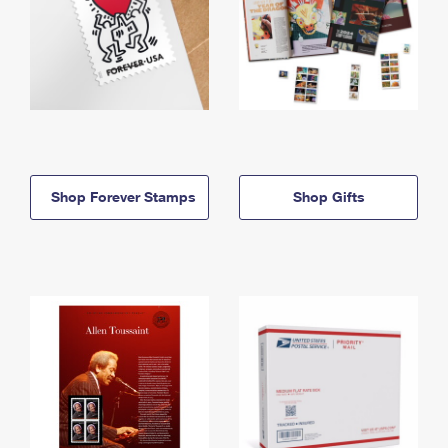
Shop Forever Stamps
Shop Gifts