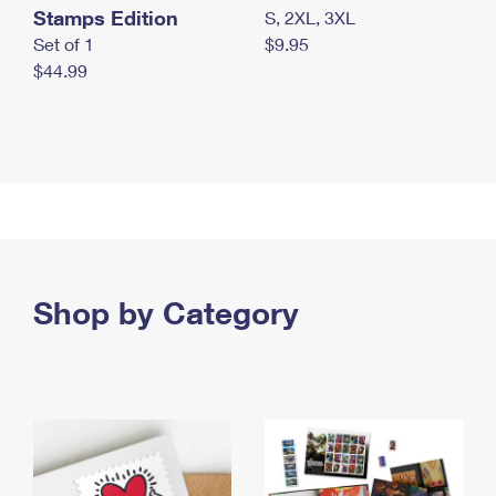
Stamps Edition
S, 2XL, 3XL
Set of 1
$9.95
$44.99
Shop by Category