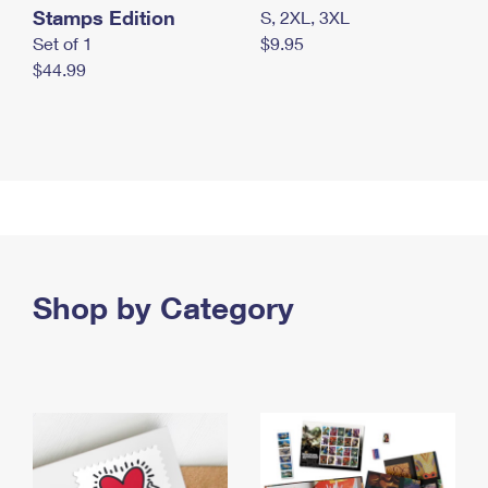
Stamps Edition
S, 2XL, 3XL
Set of 1
$9.95
$44.99
Shop by Category