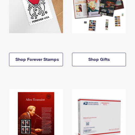
Shop Forever Stamps
Shop Gifts