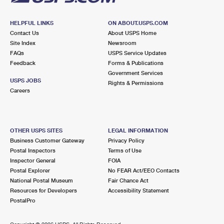
HELPFUL LINKS
ON ABOUT.USPS.COM
Contact Us
About USPS Home
Site Index
Newsroom
FAQs
USPS Service Updates
Feedback
Forms & Publications
Government Services
USPS JOBS
Rights & Permissions
Careers
OTHER USPS SITES
LEGAL INFORMATION
Business Customer Gateway
Privacy Policy
Postal Inspectors
Terms of Use
Inspector General
FOIA
Postal Explorer
No FEAR Act/EEO Contacts
National Postal Museum
Fair Chance Act
Resources for Developers
Accessibility Statement
PostalPro