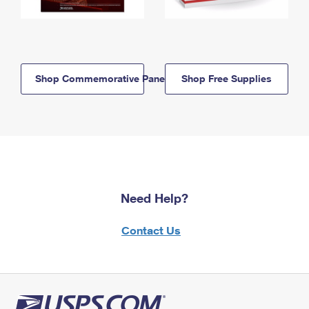
Shop Commemorative Panels
Shop Free Supplies
Need Help?
Contact Us