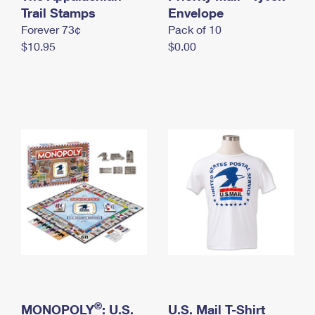
International Business Shipping
Trail Stamps
First-Class Mail International
Envelope
Money Orders
Forever 73¢
Pack of 10
Managing Business Mail
Filing an International Claim
Filing a Claim
$10.95
$0.00
USPS & Web Tools APIs
Requesting an International Refund
Requesting a Refund
Prices
®
MONOPOLY
: U.S.
U.S. Mail T-Shirt