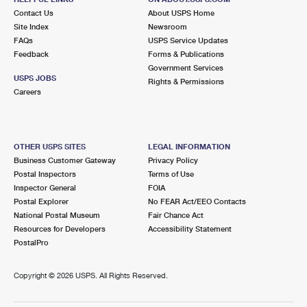
Contact Us
About USPS Home
Site Index
Newsroom
FAQs
USPS Service Updates
Feedback
Forms & Publications
Government Services
USPS JOBS
Rights & Permissions
Careers
OTHER USPS SITES
LEGAL INFORMATION
Business Customer Gateway
Privacy Policy
Postal Inspectors
Terms of Use
Inspector General
FOIA
Postal Explorer
No FEAR Act/EEO Contacts
National Postal Museum
Fair Chance Act
Resources for Developers
Accessibility Statement
PostalPro
Copyright ©
2026 USPS. All Rights Reserved.