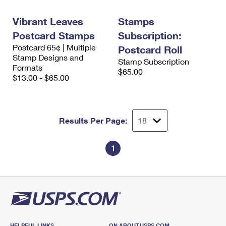
International Business Shipping
First-Class Mail International
Money Orders
Vibrant Leaves
Stamps
Managing Business Mail
Filing an International Claim
Filing a Claim
Postcard Stamps
Subscription:
Postcard 65¢ | Multiple
USPS & Web Tools APIs
Postcard Roll
Requesting an International Refund
Requesting a Refund
Stamp Designs and
Stamp Subscription
Formats
Prices
$65.00
$13.00 - $65.00
Results Per Page:
1
HELPFUL LINKS
ON ABOUT.USPS.COM