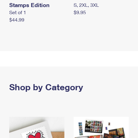
Stamps Edition
S, 2XL, 3XL
Set of 1
$9.95
$44.99
Shop by Category