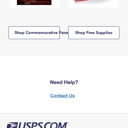
Shop Commemorative Panels
Shop Free Supplies
Need Help?
Contact Us