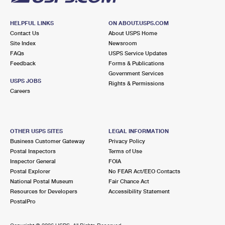
HELPFUL LINKS
ON ABOUT.USPS.COM
Contact Us
About USPS Home
Site Index
Newsroom
FAQs
USPS Service Updates
Feedback
Forms & Publications
Government Services
USPS JOBS
Rights & Permissions
Careers
OTHER USPS SITES
LEGAL INFORMATION
Business Customer Gateway
Privacy Policy
Postal Inspectors
Terms of Use
Inspector General
FOIA
Postal Explorer
No FEAR Act/EEO Contacts
National Postal Museum
Fair Chance Act
Resources for Developers
Accessibility Statement
PostalPro