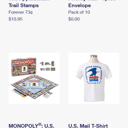
International Business Shipping
Trail Stamps
First-Class Mail International
Envelope
Money Orders
Forever 73¢
Pack of 10
Managing Business Mail
Filing an International Claim
Filing a Claim
$10.95
$0.00
USPS & Web Tools APIs
Requesting an International Refund
Requesting a Refund
Prices
®
MONOPOLY
: U.S.
U.S. Mail T-Shirt