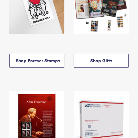
Shop Forever Stamps
Shop Gifts