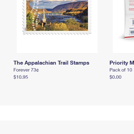
The Appalachian Trail Stamps
Priority M
Forever 73¢
Pack of 10
$10.95
$0.00