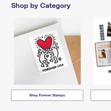
Shop by Category
Shop Forever Stamps