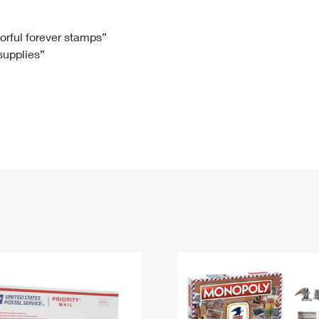
Tracking
Rent or Renew PO Box
Business Supplies
Renew a
Free Boxes
Click-N-Ship
Look Up
 Box
HS Codes
lorful forever stamps”
 supplies”
Transit Time Map