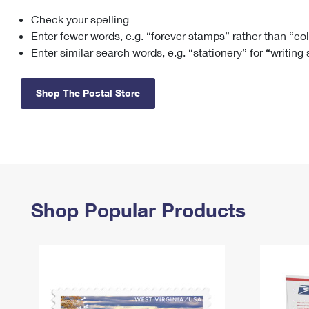
Check your spelling
Change My
Rent/
Address
PO
Enter fewer words, e.g. “forever stamps” rather than “co
Enter similar search words, e.g. “stationery” for “writing
Shop The Postal Store
Shop Popular Products