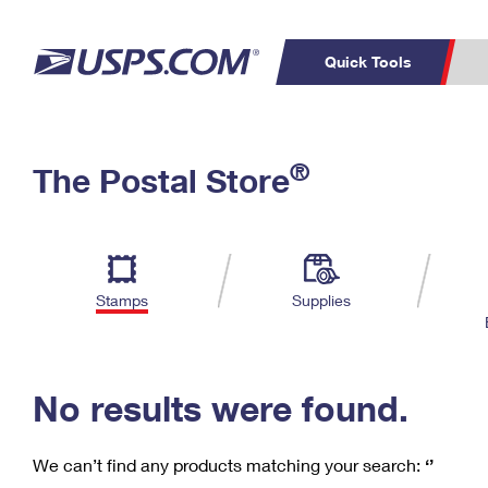
Quick Tools
C
Top Searches
®
The Postal Store
PO BOXES
PASSPORTS
Track a Package
Inf
P
Del
FREE BOXES
L
Stamps
Supplies
P
Schedule a
Calcula
Pickup
No results were found.
We can’t find any products matching your search:
‘’