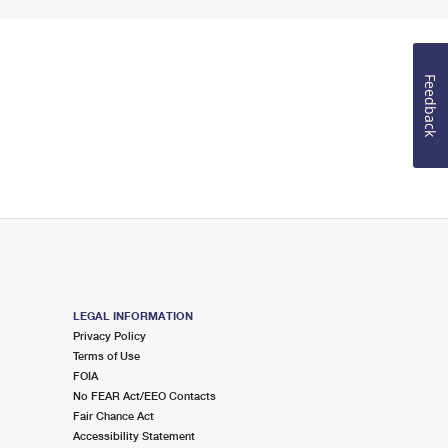
Feedback
LEGAL INFORMATION
Privacy Policy
Terms of Use
FOIA
No FEAR Act/EEO Contacts
Fair Chance Act
Accessibility Statement