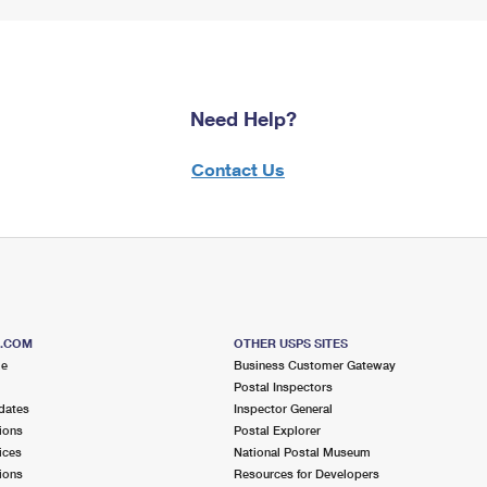
Need Help?
Contact Us
S.COM
OTHER USPS SITES
me
Business Customer Gateway
Postal Inspectors
dates
Inspector General
ions
Postal Explorer
ices
National Postal Museum
ions
Resources for Developers