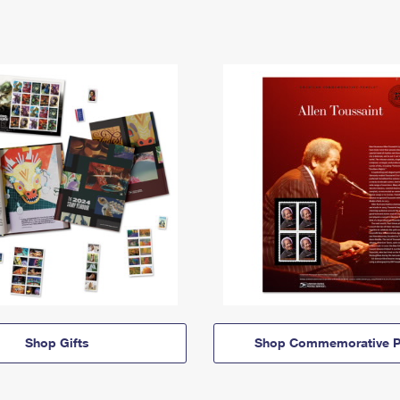
Shop Gifts
Shop Commemorative P