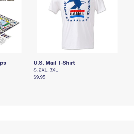
mps
U.S. Mail T-Shirt
S, 2XL, 3XL
$9.95