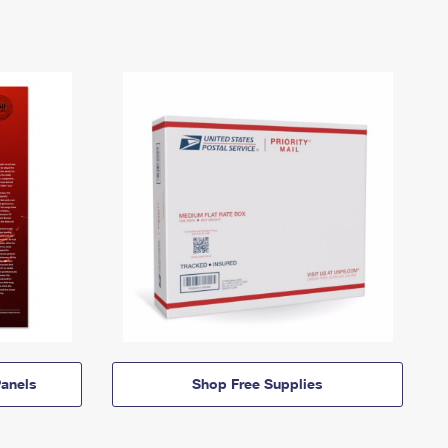
anels
Shop Free Supplies