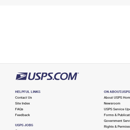
HELPFUL LINKS
ON ABOUT.USP
Contact Us
About USPS Ho
Site Index
Newsroom
FAQs
USPS Service Up
Feedback
Forms & Publicat
Government Serv
USPS JOBS
Rights & Permiss