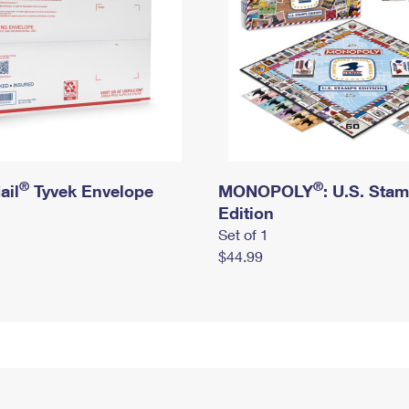
®
®
ail
Tyvek Envelope
MONOPOLY
: U.S. Sta
Edition
Set of 1
$44.99