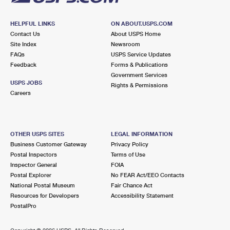
HELPFUL LINKS
ON ABOUT.USPS.COM
Contact Us
About USPS Home
Site Index
Newsroom
FAQs
USPS Service Updates
Feedback
Forms & Publications
Government Services
USPS JOBS
Rights & Permissions
Careers
OTHER USPS SITES
LEGAL INFORMATION
Business Customer Gateway
Privacy Policy
Postal Inspectors
Terms of Use
Inspector General
FOIA
Postal Explorer
No FEAR Act/EEO Contacts
National Postal Museum
Fair Chance Act
Resources for Developers
Accessibility Statement
PostalPro