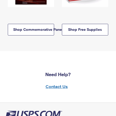
Shop Commemorative Panels
Shop Free Supplies
Need Help?
Contact Us