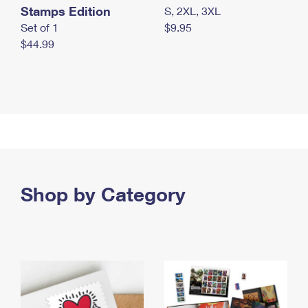
Stamps Edition
S, 2XL, 3XL
Set of 1
$9.95
$44.99
Shop by Category