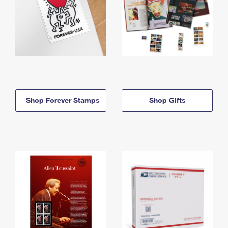
Shop Forever Stamps
Shop Gifts