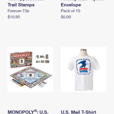
International Business Shipping
Trail Stamps
First-Class Mail International
Envelope
Money Orders
Forever 73¢
Pack of 10
Managing Business Mail
Filing an International Claim
Filing a Claim
$10.95
$0.00
USPS & Web Tools APIs
Requesting an International Refund
Requesting a Refund
Prices
®
MONOPOLY
: U.S.
U.S. Mail T-Shirt