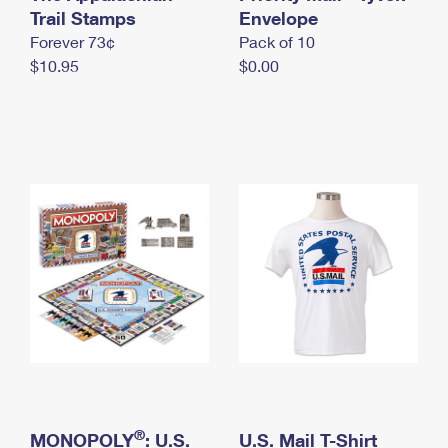
International Business Shipping
Trail Stamps
First-Class Mail International
Envelope
Money Orders
Forever 73¢
Pack of 10
Managing Business Mail
Filing an International Claim
Filing a Claim
$10.95
$0.00
USPS & Web Tools APIs
Requesting an International Refund
Requesting a Refund
Prices
®
MONOPOLY
: U.S.
U.S. Mail T-Shirt