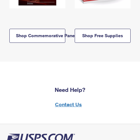
Shop Commemorative Panels
Shop Free Supplies
Need Help?
Contact Us