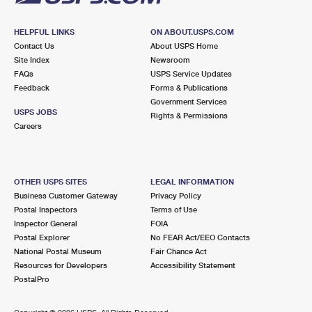
HELPFUL LINKS
ON ABOUT.USPS.COM
Contact Us
About USPS Home
Site Index
Newsroom
FAQs
USPS Service Updates
Feedback
Forms & Publications
Government Services
USPS JOBS
Rights & Permissions
Careers
OTHER USPS SITES
LEGAL INFORMATION
Business Customer Gateway
Privacy Policy
Postal Inspectors
Terms of Use
Inspector General
FOIA
Postal Explorer
No FEAR Act/EEO Contacts
National Postal Museum
Fair Chance Act
Resources for Developers
Accessibility Statement
PostalPro