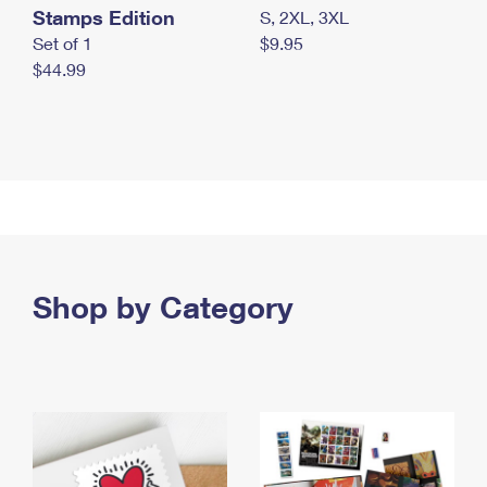
Stamps Edition
S, 2XL, 3XL
Set of 1
$9.95
$44.99
Shop by Category