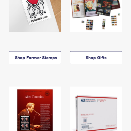
Shop Forever Stamps
Shop Gifts