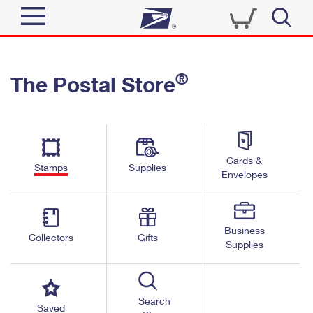
Sign In
®
The Postal Store
Top Searches
Quick Tools
PO BOXES
Track a Package
PASSPORTS
Send
FREE BOXES
Cards &
Informed Delivery
Stamps
Supplies
Envelopes
Tools
Receive
Find USPS Locations
Click-N-Ship
Tools
Shop
Business
Buy Stamps
Stamps & Supplies
Collectors
Gifts
Supplies
Tracking
™
Look Up a ZIP Code
Book Passport Appointment
Shop
Business
Informed Delivery
Calculate a Price
Stamps
Search
Schedule a Pickup
Saved
Intercept a Package