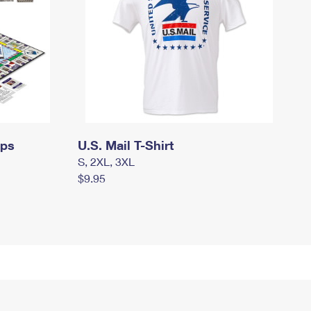
mps
U.S. Mail T-Shirt
S, 2XL, 3XL
$9.95