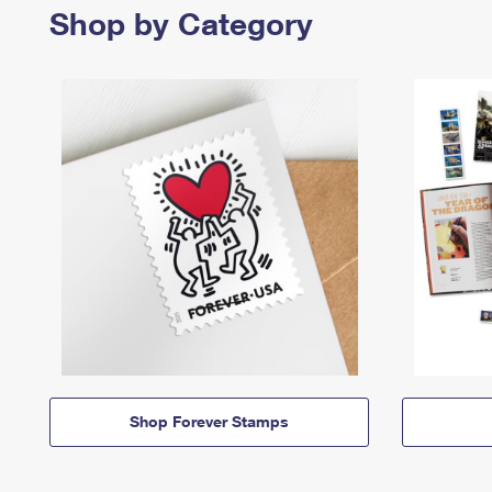
Shop by Category
Shop Forever Stamps