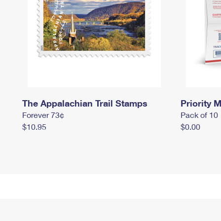
The Appalachian Trail Stamps
Priority M
Forever 73¢
Pack of 10
$10.95
$0.00