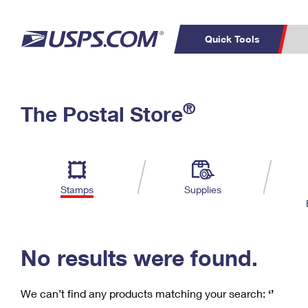
Quick Tools
C
Top Searches
®
The Postal Store
PO BOXES
PASSPORTS
Track a Package
Inf
P
Del
FREE BOXES
L
Stamps
Supplies
P
Schedule a
Calcula
Pickup
No results were found.
We can’t find any products matching your search:
‘’