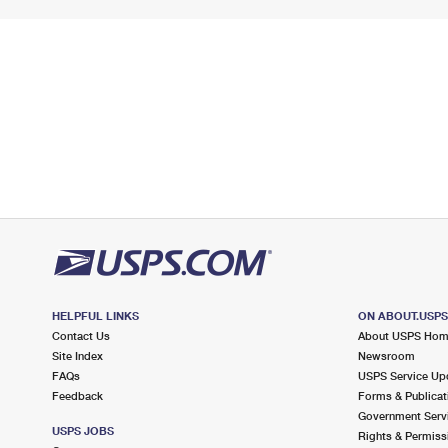
HELPFUL LINKS
ON ABOUT.USP
Contact Us
About USPS Ho
Site Index
Newsroom
FAQs
USPS Service Up
Feedback
Forms & Publicat
Government Serv
USPS JOBS
Rights & Permiss