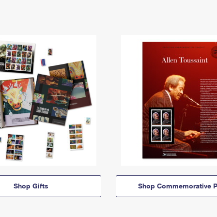
Shop Gifts
Shop Commemorative P