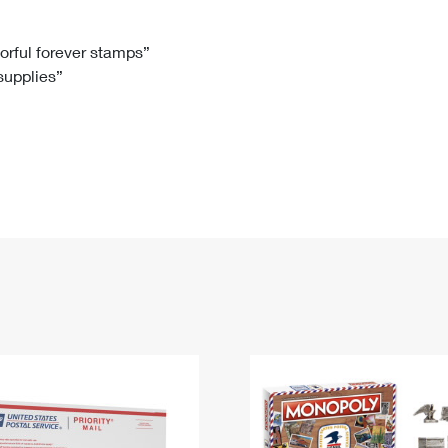
Tracking
Rent or Renew PO Box
Business Supplies
Renew a
Free Boxes
Click-N-Ship
Look Up
 Box
HS Codes
lorful forever stamps”
 supplies”
Transit Time Map