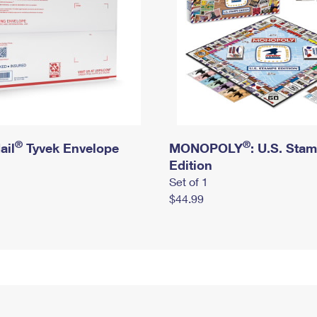
®
®
ail
Tyvek Envelope
MONOPOLY
: U.S. Sta
Edition
Set of 1
$44.99