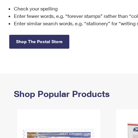
Check your spelling
Change My
Rent/
Address
PO
Enter fewer words, e.g. “forever stamps” rather than “co
Enter similar search words, e.g. “stationery” for “writing
Shop The Postal Store
Shop Popular Products