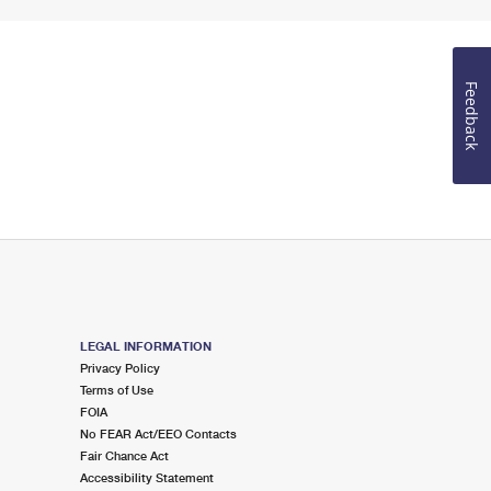
Feedback
LEGAL INFORMATION
Privacy Policy
Terms of Use
FOIA
No FEAR Act/EEO Contacts
Fair Chance Act
Accessibility Statement