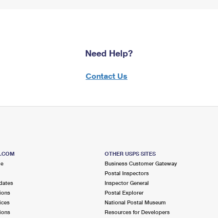
Need Help?
Contact Us
S.COM
OTHER USPS SITES
me
Business Customer Gateway
Postal Inspectors
dates
Inspector General
ions
Postal Explorer
ices
National Postal Museum
ions
Resources for Developers