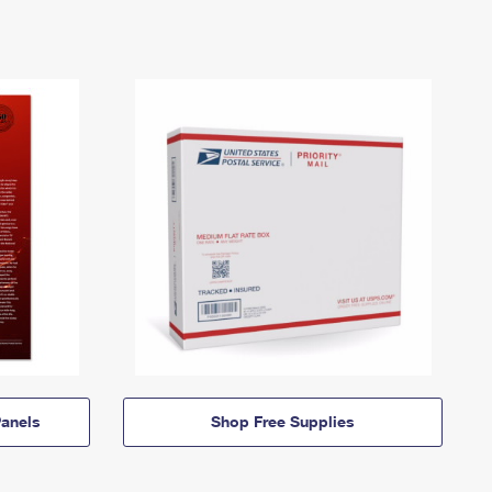
anels
Shop Free Supplies