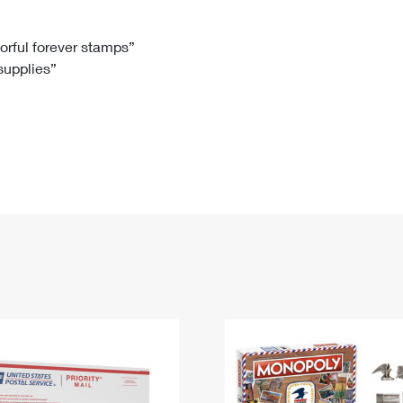
Tracking
Rent or Renew PO Box
Business Supplies
Renew a
Free Boxes
Click-N-Ship
Look Up
 Box
HS Codes
lorful forever stamps”
 supplies”
Transit Time Map