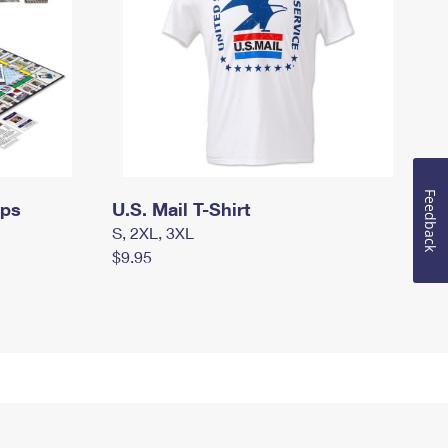
Feedback
mps
U.S. Mail T-Shirt
S, 2XL, 3XL
$9.95