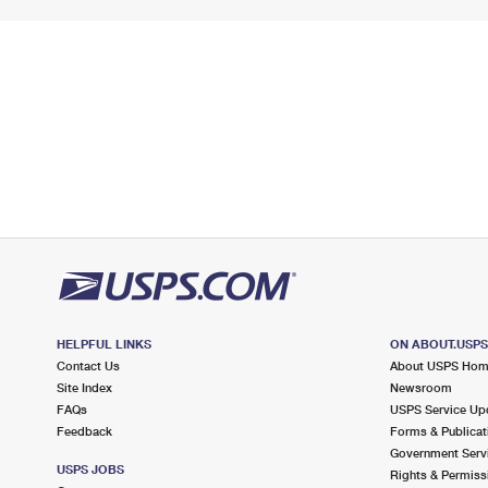
HELPFUL LINKS
ON ABOUT.USP
Contact Us
About USPS Ho
Site Index
Newsroom
FAQs
USPS Service Up
Feedback
Forms & Publicat
Government Serv
USPS JOBS
Rights & Permiss