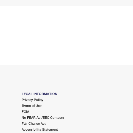
LEGAL INFORMATION
Privacy Policy
Terms of Use
FOIA
No FEAR Act/EEO Contacts
Fair Chance Act
Accessibility Statement