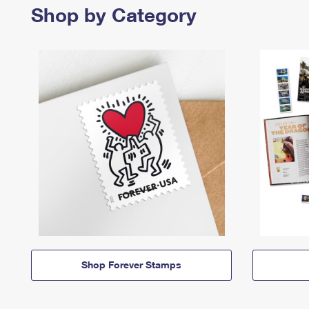
Shop by Category
Shop Forever Stamps