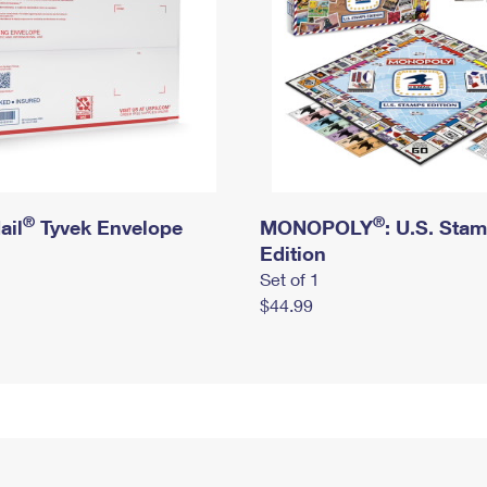
®
®
ail
Tyvek Envelope
MONOPOLY
: U.S. Sta
Edition
Set of 1
$44.99