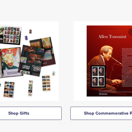
Shop Gifts
Shop Commemorative P