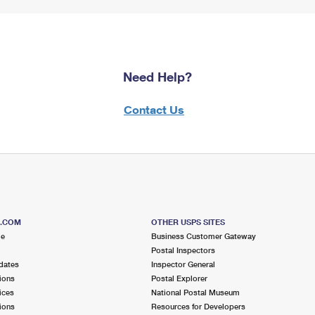
Need Help?
Contact Us
S.COM
OTHER USPS SITES
me
Business Customer Gateway
Postal Inspectors
dates
Inspector General
ions
Postal Explorer
ices
National Postal Museum
ions
Resources for Developers