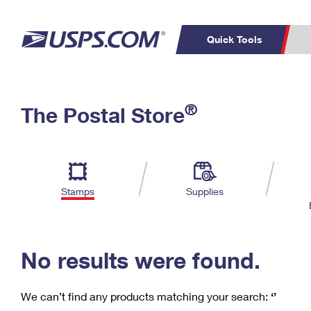
Quick Tools
C
Top Searches
®
The Postal Store
PO BOXES
PASSPORTS
Track a Package
Inf
P
Del
FREE BOXES
L
Stamps
Supplies
P
Schedule a
Calcula
Pickup
No results were found.
We can’t find any products matching your search:
‘’