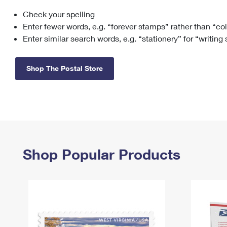
Check your spelling
Change My
Rent/
Address
PO
Enter fewer words, e.g. “forever stamps” rather than “co
Enter similar search words, e.g. “stationery” for “writing
Shop The Postal Store
Shop Popular Products