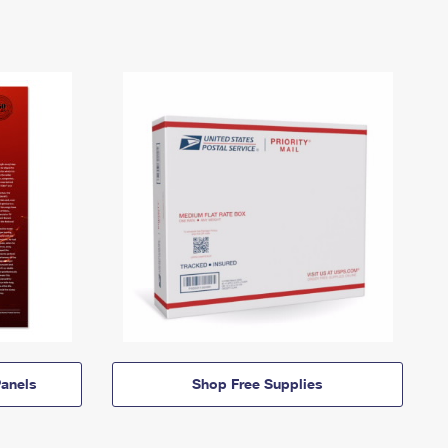
anels
Shop Free Supplies