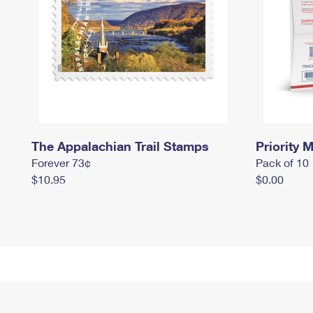
The Appalachian Trail Stamps
Priority M
Forever 73¢
Pack of 10
$10.95
$0.00