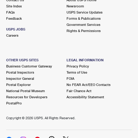
International Business Shipping
First-Class Mail International
Site Index
Money Orders
Newsroom
FAQs
USPS Service Updates
Managing Business Mail
Filing an International Claim
Feedback
Forms & Publications
Filing a Claim
Government Services
USPS & Web Tools APIs
USPS JOBS
Requesting an International Refund
Rights & Permissions
Requesting a Refund
Careers
Prices
OTHER USPS SITES
LEGAL INFORMATION
Business Customer Gateway
Privacy Policy
Postal Inspectors
Terms of Use
Inspector General
FOIA
Postal Explorer
No FEAR Act/EEO Contacts
National Postal Museum
Fair Chance Act
Resources for Developers
Accessibility Statement
PostalPro
Copyright ©
2026 USPS. All Rights Reserved.