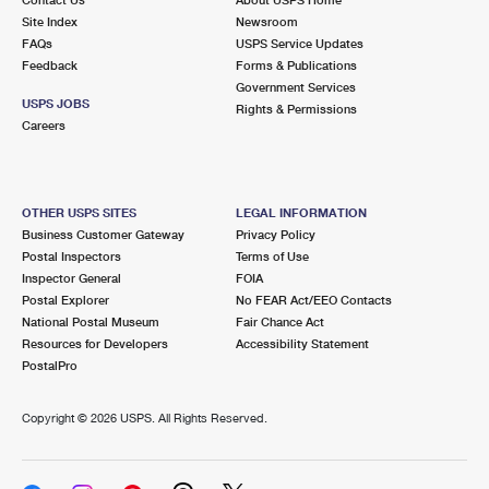
International Business Shipping
First-Class Mail International
Site Index
Money Orders
Newsroom
FAQs
USPS Service Updates
Managing Business Mail
Filing an International Claim
Feedback
Forms & Publications
Filing a Claim
Government Services
USPS & Web Tools APIs
USPS JOBS
Requesting an International Refund
Rights & Permissions
Requesting a Refund
Careers
Prices
OTHER USPS SITES
LEGAL INFORMATION
Business Customer Gateway
Privacy Policy
Postal Inspectors
Terms of Use
Inspector General
FOIA
Postal Explorer
No FEAR Act/EEO Contacts
National Postal Museum
Fair Chance Act
Resources for Developers
Accessibility Statement
PostalPro
Copyright ©
2026 USPS. All Rights Reserved.