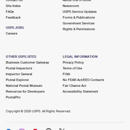
International Business Shipping
First-Class Mail International
Site Index
Money Orders
Newsroom
FAQs
USPS Service Updates
Managing Business Mail
Filing an International Claim
Feedback
Forms & Publications
Filing a Claim
Government Services
USPS & Web Tools APIs
USPS JOBS
Requesting an International Refund
Rights & Permissions
Requesting a Refund
Careers
Prices
OTHER USPS SITES
LEGAL INFORMATION
Business Customer Gateway
Privacy Policy
Postal Inspectors
Terms of Use
Inspector General
FOIA
Postal Explorer
No FEAR Act/EEO Contacts
National Postal Museum
Fair Chance Act
Resources for Developers
Accessibility Statement
PostalPro
Copyright ©
2026 USPS. All Rights Reserved.