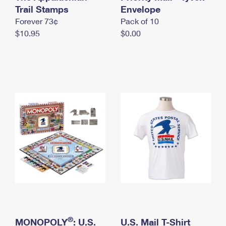
International Business Shipping
Trail Stamps
First-Class Mail International
Envelope
Money Orders
Forever 73¢
Pack of 10
Managing Business Mail
Filing an International Claim
Filing a Claim
$10.95
$0.00
USPS & Web Tools APIs
Requesting an International Refund
Requesting a Refund
Prices
®
MONOPOLY
: U.S.
U.S. Mail T-Shirt