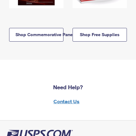
Shop Commemorative Panels
Shop Free Supplies
Need Help?
Contact Us