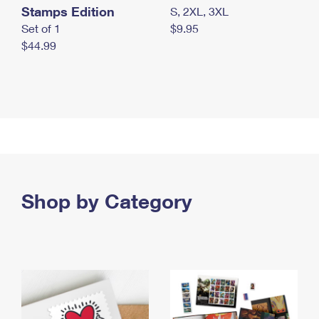
Stamps Edition
S, 2XL, 3XL
Set of 1
$9.95
$44.99
Shop by Category