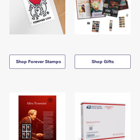
Shop Forever Stamps
Shop Gifts