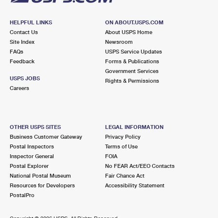
HELPFUL LINKS
ON ABOUT.USPS.COM
Contact Us
About USPS Home
Site Index
Newsroom
FAQs
USPS Service Updates
Feedback
Forms & Publications
Government Services
USPS JOBS
Rights & Permissions
Careers
OTHER USPS SITES
LEGAL INFORMATION
Business Customer Gateway
Privacy Policy
Postal Inspectors
Terms of Use
Inspector General
FOIA
Postal Explorer
No FEAR Act/EEO Contacts
National Postal Museum
Fair Chance Act
Resources for Developers
Accessibility Statement
PostalPro