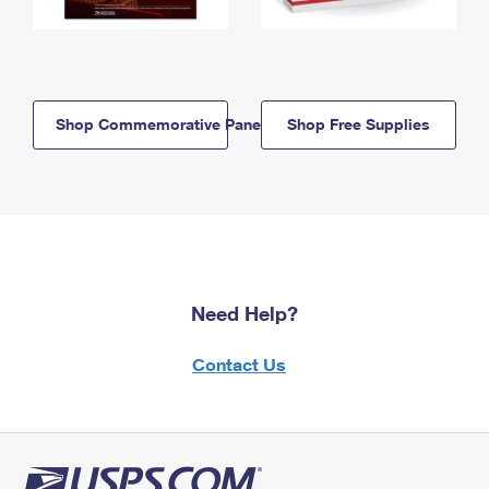
Shop Commemorative Panels
Shop Free Supplies
Need Help?
Contact Us