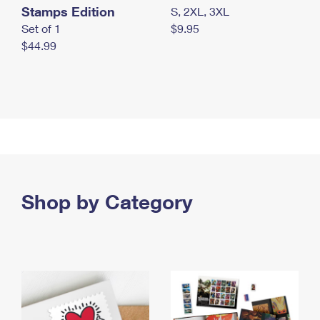
Stamps Edition
S, 2XL, 3XL
Set of 1
$9.95
$44.99
Shop by Category