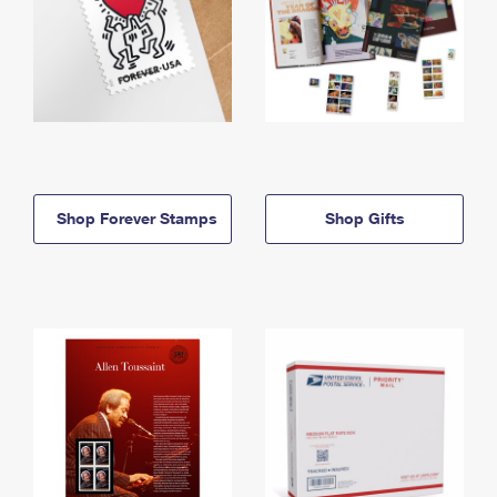
Shop Forever Stamps
Shop Gifts