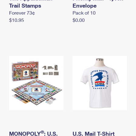
International Business Shipping
Trail Stamps
First-Class Mail International
Envelope
Money Orders
Forever 73¢
Pack of 10
Managing Business Mail
Filing an International Claim
Filing a Claim
$10.95
$0.00
USPS & Web Tools APIs
Requesting an International Refund
Requesting a Refund
Prices
®
MONOPOLY
: U.S.
U.S. Mail T-Shirt