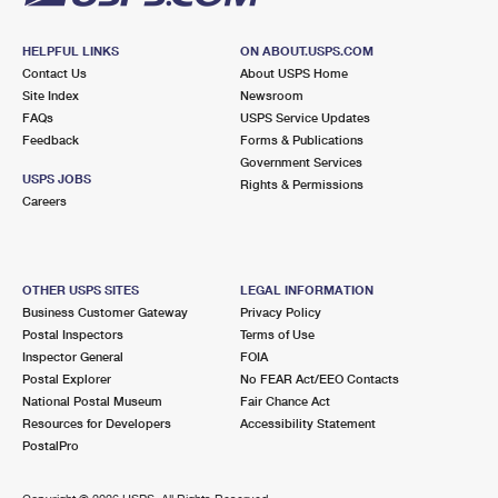
HELPFUL LINKS
ON ABOUT.USPS.COM
Contact Us
About USPS Home
Site Index
Newsroom
FAQs
USPS Service Updates
Feedback
Forms & Publications
Government Services
USPS JOBS
Rights & Permissions
Careers
OTHER USPS SITES
LEGAL INFORMATION
Business Customer Gateway
Privacy Policy
Postal Inspectors
Terms of Use
Inspector General
FOIA
Postal Explorer
No FEAR Act/EEO Contacts
National Postal Museum
Fair Chance Act
Resources for Developers
Accessibility Statement
PostalPro